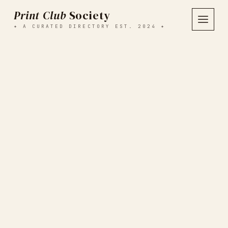
Print Club
Society
✦ A CURATED DIRECTORY EST. 2024 ✦
SEARCH ALL CLUBS