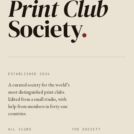
Print Club
Society
.
ESTABLISHED 2024
A curated society for the world’s
most distinguished print clubs.
Edited from a small studio, with
help from members in forty-one
countries.
ALL CLUBS
THE SOCIETY