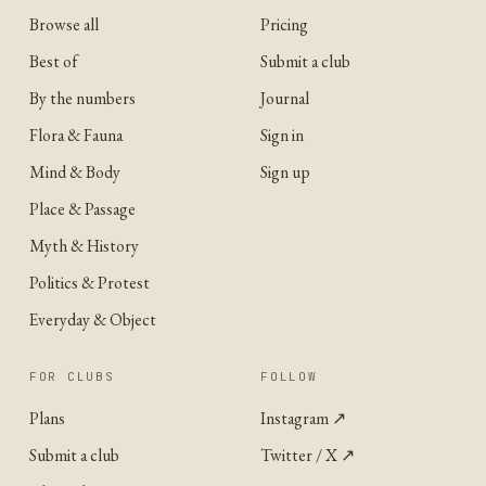
Browse all
Pricing
Best of
Submit a club
By the numbers
Journal
Flora & Fauna
Sign in
Mind & Body
Sign up
Place & Passage
Myth & History
Politics & Protest
Everyday & Object
FOR CLUBS
FOLLOW
Plans
Instagram
↗
Submit a club
Twitter / X
↗