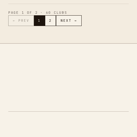
PAGE
1
OF
2
·
60
CLUBS
← PREV
1
2
NEXT →