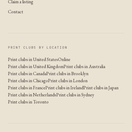
Claim a listing
Contact
PRINT CLUBS BY LOCATION
Print clubs in United States
Online
Print clubs in United Kingdom
Print clubs in Australia
Print clubs in Canada
Print clubs in Brooklyn
Print clubs in Chicago
Print clubs in London
Print clubs in France
Print clubs in Ireland
Print clubs in Japan
Print clubs in Netherlands
Print clubs in Sydney
Print clubs in Toronto