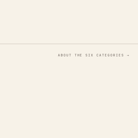
ABOUT THE SIX CATEGORIES →
01
Flora & Fauna
Botanicals
02
Mind & Body
Interiors
03