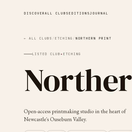
DISCOVER
ALL CLUBS
EDITIONS
JOURNAL
← ALL CLUBS
/
ETCHING
/
NORTHERN PRINT
LISTED CLUB
✦
ETCHING
Norther
Open-access printmaking studio in the heart of
Newcastle's Ouseburn Valley.