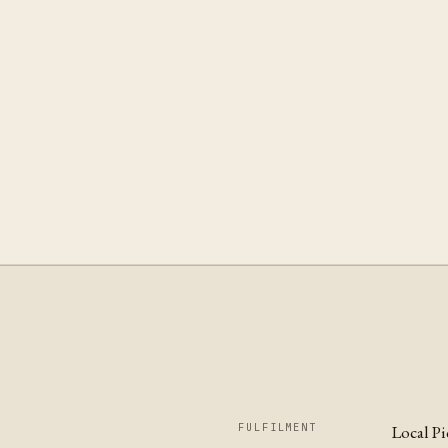
FULFILMENT
Local P