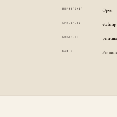
MEMBERSHIP
Open
SPECIALTY
etching 
SUBJECTS
printmak
CADENCE
Per mo