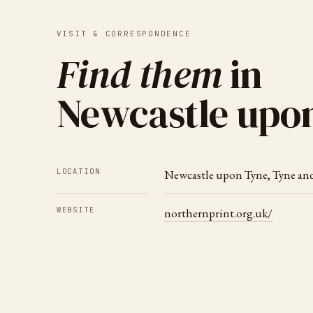
VISIT & CORRESPONDENCE
Find them
in
Newcastle upo
LOCATION
Newcastle upon Tyne
,
Tyne an
WEBSITE
northernprint.org.uk/