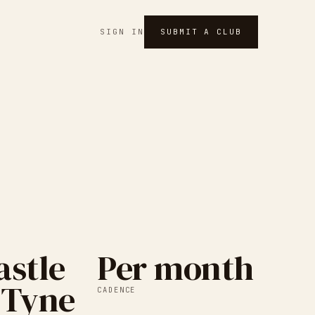
SIGN IN
SUBMIT A CLUB
stle
Per month
 Tyne
CADENCE