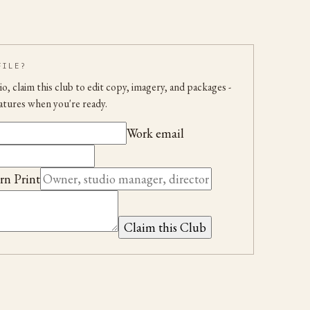
FILE?
udio, claim this club to edit copy, imagery, and packages
-
atures when you're ready.
Work email
rn Print
Claim this Club