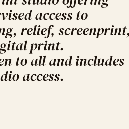
ised access to
ing, relief, screenprint
ital print.
n to all and includes
dio access.