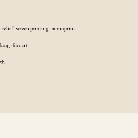
· relief · screen printing · monoprint
ing · fine art
nth