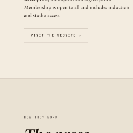
Membership is open to all and includes induction
and studio access.
VISIT THE WEBSITE ↗
HOW THEY WORK