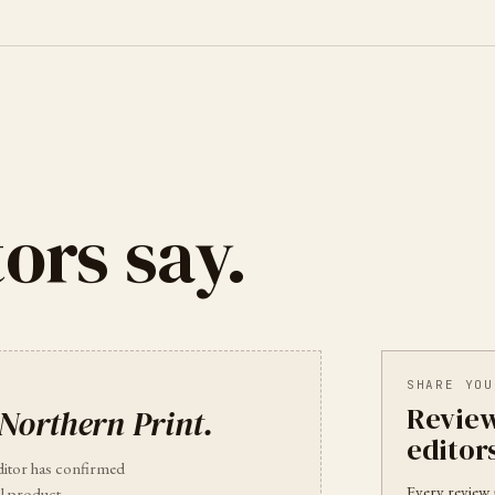
ors say.
SHARE YOU
Review
Northern Print
.
editor
ditor has confirmed
Every review 
l product.