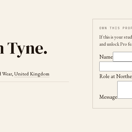
OWN THIS PRO
If this is your st
n Tyne
.
and unlock Pro fe
Name
d Wear
,
United Kingdom
Role at
Northe
Message