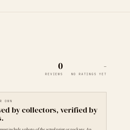
0
-
REVIEWS
NO RATINGS YET
R OWN
ed by collectors, verified by
s.
must include a photo of the actual print or package. An