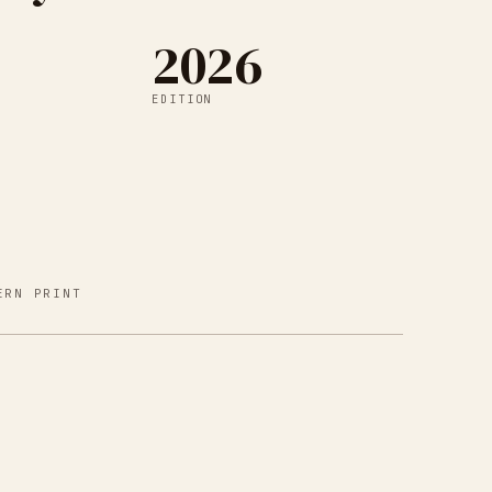
2026
EDITION
ERN PRINT