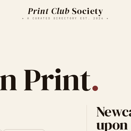
Print Club
Society
✦ A CURATED DIRECTORY EST. 2024 ✦
n Print
.
Newca
upon