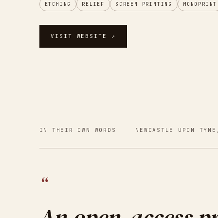
ETCHING
RELIEF
SCREEN PRINTING
MONOPRINT
VISIT WEBSITE ↗
IN THEIR OWN WORDS
NEWCASTLE UPON TYNE
“
An open-access pr