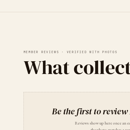
MEMBER REVIEWS · VERIFIED WITH PHOTOS
What collect
Be the first to review
Reviews show up here once an e
the photo matches a rea