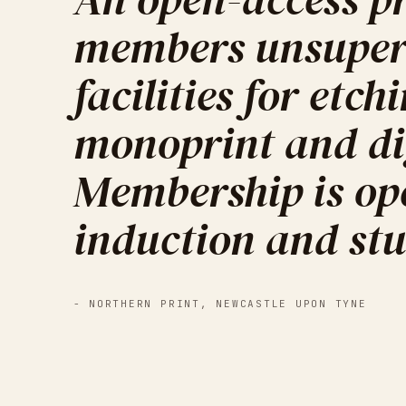
members unsuperv
facilities for etch
monoprint and dig
Membership is ope
induction and stu
-
NORTHERN PRINT
,
NEWCASTLE UPON TYNE