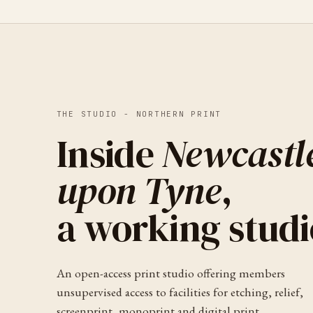
THE STUDIO -
NORTHERN PRINT
Inside
Newcastl
upon Tyne
,
a working studi
An open-access print studio offering members
unsupervised access to facilities for etching, relief,
screenprint, monoprint and digital print.