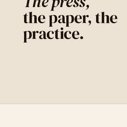
The press,
the paper, the
practice.