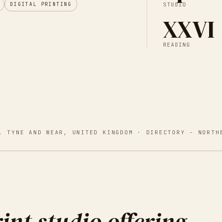
DIGITAL PRINTING
STUDIO
XXVI
READING
, TYNE AND WEAR, UNITED KINGDOM
· DIRECTORY -
NORTH
int studio offering