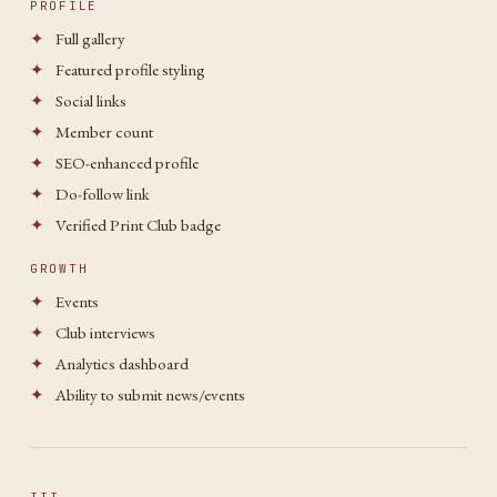
PROFILE
✦
Full gallery
✦
Featured profile styling
✦
Social links
✦
Member count
✦
SEO-enhanced profile
✦
Do-follow link
✦
Verified Print Club badge
GROWTH
✦
Events
✦
Club interviews
✦
Analytics dashboard
✦
Ability to submit news/events