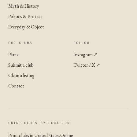
Myth & History
Politics & Protest
Everyday & Object
FOR CLUBS
FOLLOW
Plans
Instagram
↗
Submit a club
Twitter / X
↗
Claim a listing
Contact
PRINT CLUBS BY LOCATION
Print clubs in United States
Online