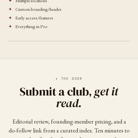
✦
Multiple locations
✦
Custom branding/header
✦
Early access/features
✦
Everything in Pro
✦
THE DOOR
Submit a club,
get it
read.
Editorial review, founding-member pricing, and a
do-follow link from a curated index. Ten minutes to