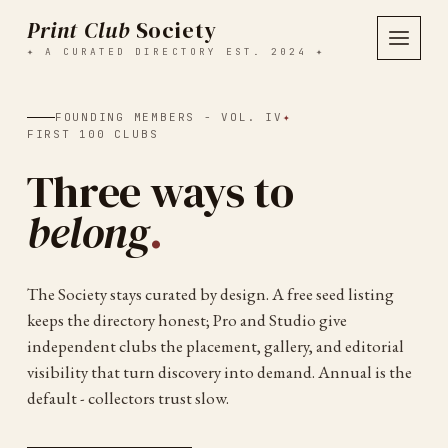
Print Club
Society
✦ A CURATED DIRECTORY EST. 2024 ✦
FOUNDING MEMBERS - VOL. IV
✦
FIRST 100 CLUBS
Three ways to
belong
.
The Society stays curated by design. A free seed listing
keeps the directory honest; Pro and Studio give
independent clubs the placement, gallery, and editorial
visibility that turn discovery into demand. Annual is the
default - collectors trust slow.