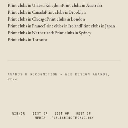
Print clubs in United Kingdom
Print clubs in Australia
Print clubs in Canada
Print clubs in Brooklyn
Print clubs in Chicago
Print clubs in London
Print clubs in France
Print clubs in Ireland
Print clubs in Japan
Print clubs in Netherlands
Print clubs in Sydney
Print clubs in Toronto
AWARDS & RECOGNITION - WEB DESIGN AWARDS,
2026
WINNER
BEST OF
BEST OF
BEST OF
MEDIA
PUBLISHING
TECHNOLOGY