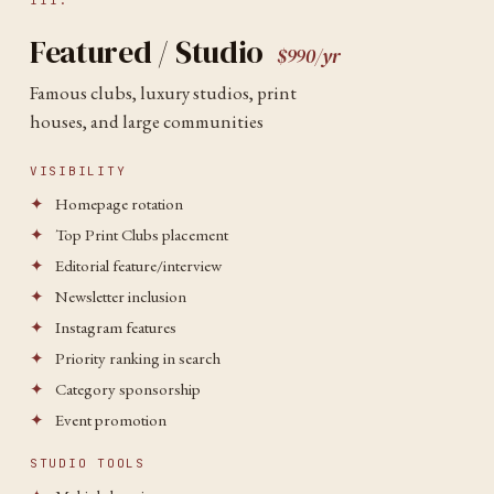
III.
Featured / Studio
$990/yr
Famous clubs, luxury studios, print
houses, and large communities
VISIBILITY
✦
Homepage rotation
✦
Top Print Clubs placement
✦
Editorial feature/interview
✦
Newsletter inclusion
✦
Instagram features
✦
Priority ranking in search
✦
Category sponsorship
✦
Event promotion
STUDIO TOOLS