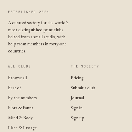
ESTABLISHED 2024
A curated society for the world’s
most distinguished print clubs.
Edited from a small studio, with
help from members in forty-one
countries.
ALL CLUBS
THE SOCIETY
Browse all
Pricing
Best of
Submit a club
By the numbers
Journal
Flora & Fauna
Sign in
Mind & Body
Sign up
Place & Passage