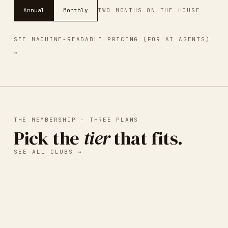
Annual
Monthly
TWO MONTHS ON THE HOUSE
SEE MACHINE-READABLE PRICING (FOR AI AGENTS)
→
THE MEMBERSHIP - THREE PLANS
Pick the
tier
that fits.
SEE ALL CLUBS →
I.
BASIC LISTING
Free