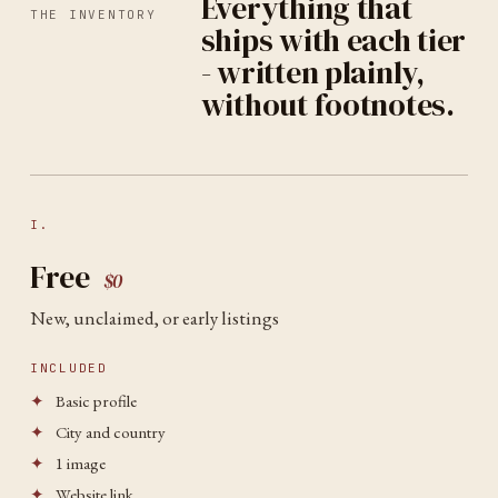
Everything that
THE INVENTORY
ships with each tier
- written plainly,
without footnotes.
I.
Free
$0
New, unclaimed, or early listings
INCLUDED
✦
Basic profile
✦
City and country
✦
1 image
✦
Website link