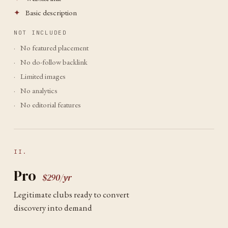
✦
Basic description
NOT INCLUDED
·
No featured placement
·
No do-follow backlink
·
Limited images
·
No analytics
·
No editorial features
II.
Pro
$290/yr
Legitimate clubs ready to convert
discovery into demand