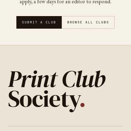
apply, a few days for an editor to respond.
SUBMIT A CLUB
BROWSE ALL CLUBS
Print Club
Society
.