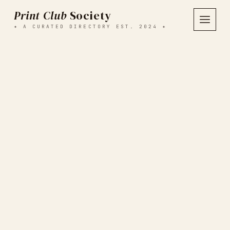
Print Club
Society
✦ A CURATED DIRECTORY EST. 2024 ✦