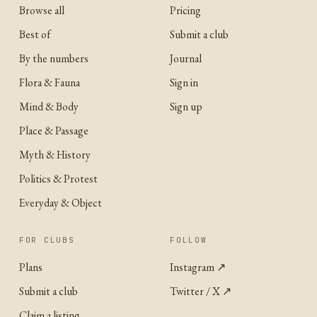
Browse all
Pricing
Best of
Submit a club
By the numbers
Journal
Flora & Fauna
Sign in
Mind & Body
Sign up
Place & Passage
Myth & History
Politics & Protest
Everyday & Object
FOR CLUBS
FOLLOW
Plans
Instagram
↗
Submit a club
Twitter / X
↗
Claim a listing