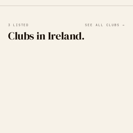
3
LISTED
SEE ALL CLUBS →
Clubs in Ireland.
Black Church Print Studios
DUBLIN, IRELAND
· ETCHING