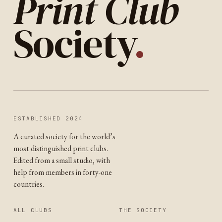
Print Club
Society
.
ESTABLISHED 2024
A curated society for the world’s
most distinguished print clubs.
Edited from a small studio, with
help from members in forty-one
countries.
ALL CLUBS
THE SOCIETY