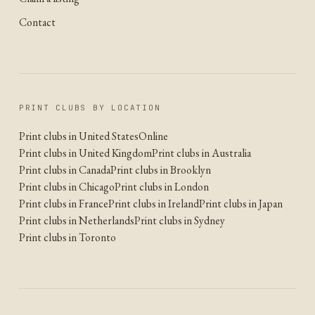
Contact
PRINT CLUBS BY LOCATION
Print clubs in United States
Online
Print clubs in United Kingdom
Print clubs in Australia
Print clubs in Canada
Print clubs in Brooklyn
Print clubs in Chicago
Print clubs in London
Print clubs in France
Print clubs in Ireland
Print clubs in Japan
Print clubs in Netherlands
Print clubs in Sydney
Print clubs in Toronto