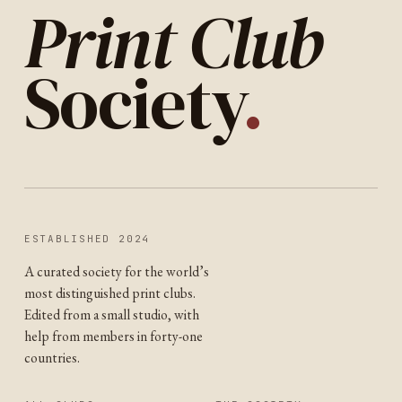
Print Club
Society
.
ESTABLISHED 2024
A curated society for the world’s
most distinguished print clubs.
Edited from a small studio, with
help from members in forty-one
countries.