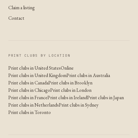
Claim a listing
Contact
PRINT CLUBS BY LOCATION
Print clubs in United States
Online
Print clubs in United Kingdom
Print clubs in Australia
Print clubs in Canada
Print clubs in Brooklyn
Print clubs in Chicago
Print clubs in London
Print clubs in France
Print clubs in Ireland
Print clubs in Japan
Print clubs in Netherlands
Print clubs in Sydney
Print clubs in Toronto