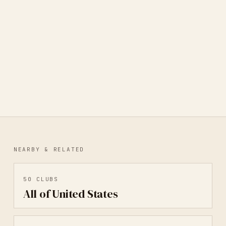
Portland Correspondence Co-op
PORTLAND, OR, UNITED STATES
· MAIL ART
NEARBY & RELATED
50
CLUBS
All of United States