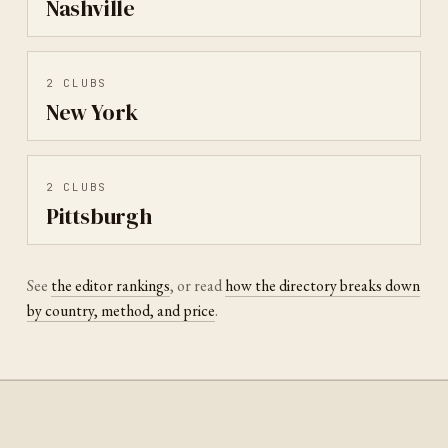
Nashville
2
CLUBS
New York
2
CLUBS
Pittsburgh
See
the editor rankings
, or read
how the directory breaks down
by country, method, and price
.