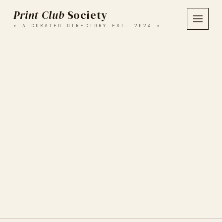
Print Club
Society
✦ A CURATED DIRECTORY EST. 2024 ✦