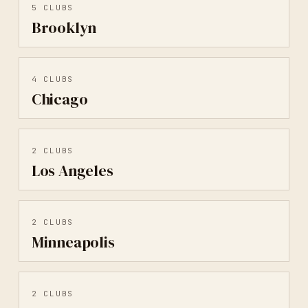
5
CLUBS
Brooklyn
4
CLUBS
Chicago
2
CLUBS
Los Angeles
2
CLUBS
Minneapolis
2
CLUBS