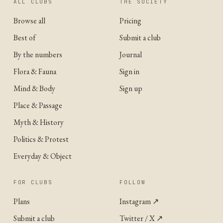
ALL CLUBS
THE SOCIETY
Browse all
Pricing
Best of
Submit a club
By the numbers
Journal
Flora & Fauna
Sign in
Mind & Body
Sign up
Place & Passage
Myth & History
Politics & Protest
Everyday & Object
FOR CLUBS
FOLLOW
Plans
Instagram
↗
Submit a club
Twitter / X
↗