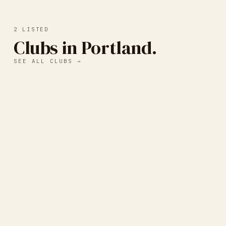
2
LISTED
Clubs in Portland.
SEE ALL CLUBS →
Independent Publishing
Resource Center (IPRC)
PORTLAND, OR, UNITED STATES
·
LETTERPRESS