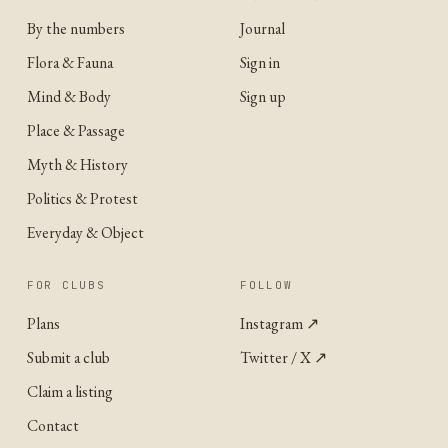
By the numbers
Journal
Flora & Fauna
Sign in
Mind & Body
Sign up
Place & Passage
Myth & History
Politics & Protest
Everyday & Object
FOR CLUBS
FOLLOW
Plans
Instagram
↗
Submit a club
Twitter / X
↗
Claim a listing
Contact