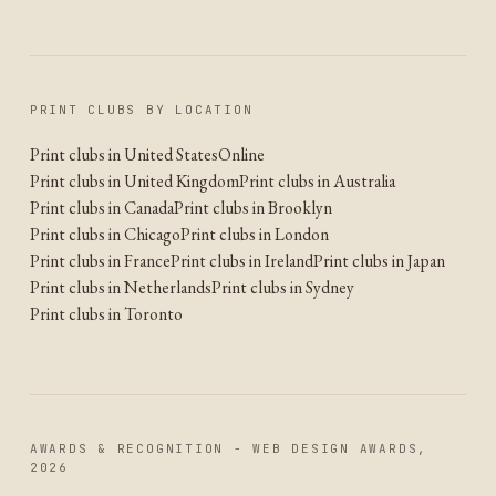
PRINT CLUBS BY LOCATION
Print clubs in United States
Online
Print clubs in United Kingdom
Print clubs in Australia
Print clubs in Canada
Print clubs in Brooklyn
Print clubs in Chicago
Print clubs in London
Print clubs in France
Print clubs in Ireland
Print clubs in Japan
Print clubs in Netherlands
Print clubs in Sydney
Print clubs in Toronto
AWARDS & RECOGNITION - WEB DESIGN AWARDS,
2026