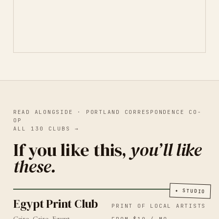
READ ALONGSIDE ·
PORTLAND CORRESPONDENCE CO-
OP
ALL
130
CLUBS
→
If you like this,
you’ll like
these.
PRINT OF LOCAL ARTISTS
CAIRO
2026
Egypt Print Club
✦
STUDIO
Egypt Print Club
PRINT OF LOCAL ARTISTS
Cairo, Cairo, Egypt