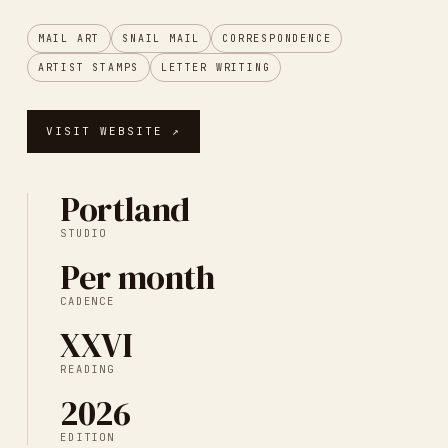
MAIL ART
SNAIL MAIL
CORRESPONDENCE
ARTIST STAMPS
LETTER WRITING
VISIT WEBSITE ↗
Portland
STUDIO
Per month
CADENCE
XXVI
READING
2026
EDITION