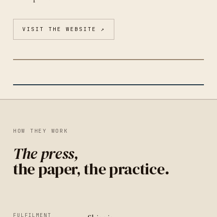
VISIT THE WEBSITE ↗
PORTLAND CORRESPONDENCE CO-OP
PORTLAND
IDENTITY
UNITED STATES
HOW THEY WORK
The press,
the paper, the practice.
FULFILMENT