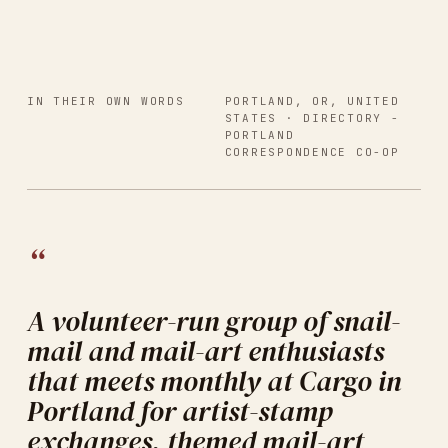
IN THEIR OWN WORDS
PORTLAND, OR, UNITED
STATES
· DIRECTORY -
PORTLAND
CORRESPONDENCE CO-OP
“
A volunteer-run group of snail-
mail and mail-art enthusiasts
that meets monthly at Cargo in
Portland for artist-stamp
exchanges, themed mail-art