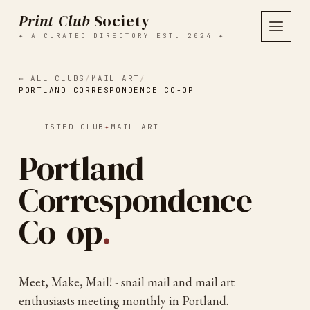
Print Club
Society
✦ A CURATED DIRECTORY EST. 2024 ✦
← ALL CLUBS
/
MAIL ART
/
PORTLAND CORRESPONDENCE CO-OP
LISTED CLUB
✦
MAIL ART
Portland
Correspondence
Co-op
.
Meet, Make, Mail! - snail mail and mail art
enthusiasts meeting monthly in Portland.