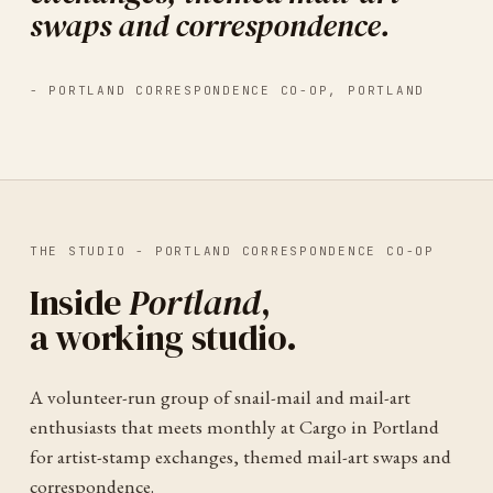
swaps and correspondence.
-
PORTLAND CORRESPONDENCE CO-OP
,
PORTLAND
THE STUDIO -
PORTLAND CORRESPONDENCE CO-OP
Inside
Portland
,
a working studio.
A volunteer-run group of snail-mail and mail-art
enthusiasts that meets monthly at Cargo in Portland
for artist-stamp exchanges, themed mail-art swaps and
correspondence.