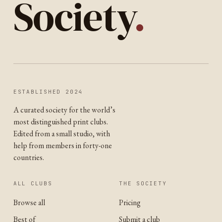
Society
.
ESTABLISHED 2024
A curated society for the world’s
most distinguished print clubs.
Edited from a small studio, with
help from members in forty-one
countries.
ALL CLUBS
THE SOCIETY
Browse all
Pricing
Best of
Submit a club