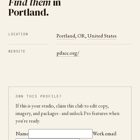
Find them
in
Portland
.
LOCATION
Portland
,
OR
,
United States
WEBSITE
pdxcc.org/
OWN THIS PROFILE?
If this is your studio, claim this club to edit copy,
imagery, and packages
- and unlock Pro features when
you're ready.
Name
Work email