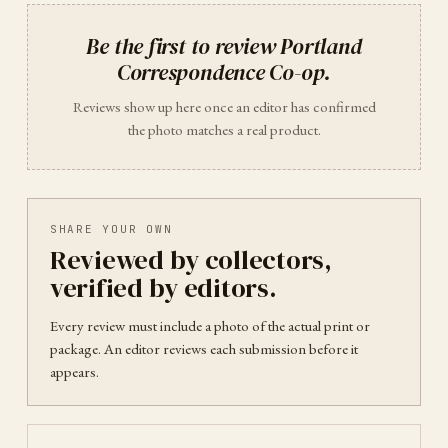
Be the first to review
Portland
Correspondence Co-op
.
Reviews show up here once an editor has confirmed
the photo matches a real product.
SHARE YOUR OWN
Reviewed by collectors,
verified by editors.
Every review must include a photo of the actual print or
package. An editor reviews each submission before it
appears.