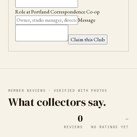
Role at
Portland Correspondence Co-op
Message
Claim this Club
MEMBER REVIEWS · VERIFIED WITH PHOTOS
What collectors say.
0
-
REVIEWS
NO RATINGS YET