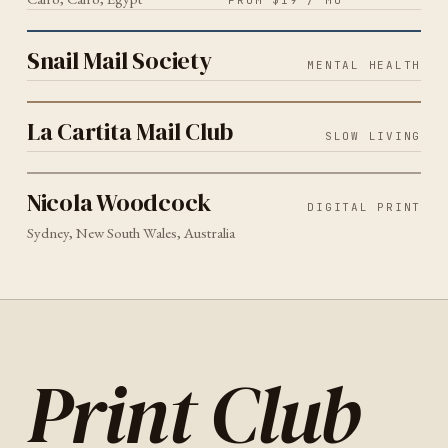
FROM $19 / MO
MENTAL HEALTH
2026
Snail Mail Society
Snail Mail Society
MENTAL HEALTH
SLOW LIVING
2026
La Cartita Mail Club
La Cartita Mail Club
SLOW LIVING
DIGITAL PRINT
SYDNEY
2026
Nicola Woodcock
Nicola Woodcock
DIGITAL PRINT
Sydney, New South Wales, Australia
Print Club