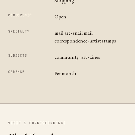
Shipping
MEMBERSHIP
Open
SPECIALTY
mail art · snail mail ·
correspondence · artist stamps
SUBJECTS
community · art · zines
CADENCE
Per month
VISIT & CORRESPONDENCE