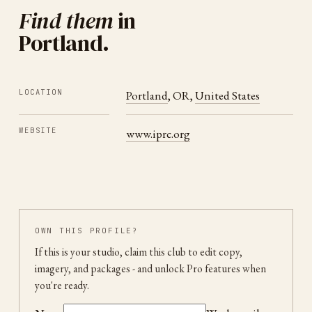
Find them
in
Portland
.
LOCATION
Portland
,
OR
,
United States
WEBSITE
www.iprc.org
OWN THIS PROFILE?
If this is your studio, claim this club to edit copy,
imagery, and packages
- and unlock Pro features when
you're ready.