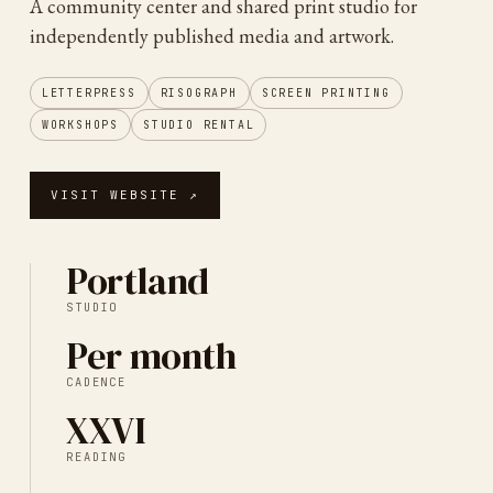
A community center and shared print studio for
independently published media and artwork.
LETTERPRESS
RISOGRAPH
SCREEN PRINTING
WORKSHOPS
STUDIO RENTAL
VISIT WEBSITE ↗
Portland
STUDIO
Per month
CADENCE
XXVI
READING