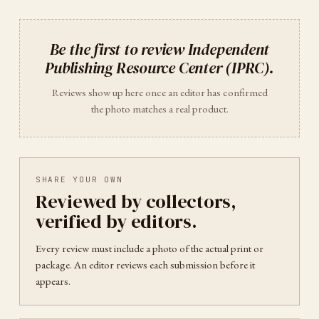
Be the first to review
Independent
Publishing Resource Center (IPRC)
.
Reviews show up here once an editor has confirmed
the photo matches a real product.
SHARE YOUR OWN
Reviewed by collectors,
verified by editors.
Every review must include a photo of the actual print or
package. An editor reviews each submission before it
appears.