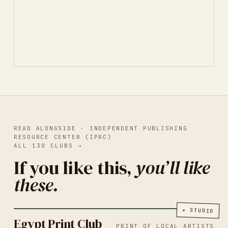
READ ALONGSIDE ·
INDEPENDENT PUBLISHING
RESOURCE CENTER (IPRC)
ALL
130
CLUBS
→
If you like this,
you’ll like
these.
PRINT OF LOCAL ARTISTS
CAIRO
2026
Egypt Print Club
✦
STUDIO
Egypt Print Club
PRINT OF LOCAL ARTISTS