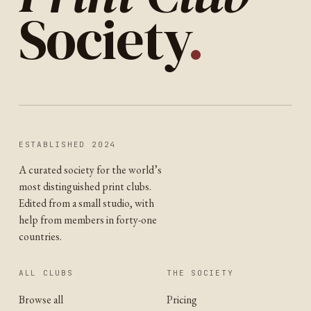
Society
.
ESTABLISHED 2024
A curated society for the world’s
most distinguished print clubs.
Edited from a small studio, with
help from members in forty-one
countries.
ALL CLUBS
THE SOCIETY
Browse all
Pricing