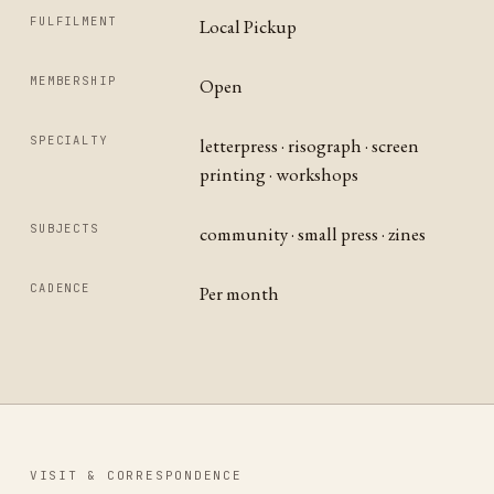
FULFILMENT
Local Pickup
MEMBERSHIP
Open
SPECIALTY
letterpress · risograph · screen
printing · workshops
SUBJECTS
community · small press · zines
CADENCE
Per month
VISIT & CORRESPONDENCE