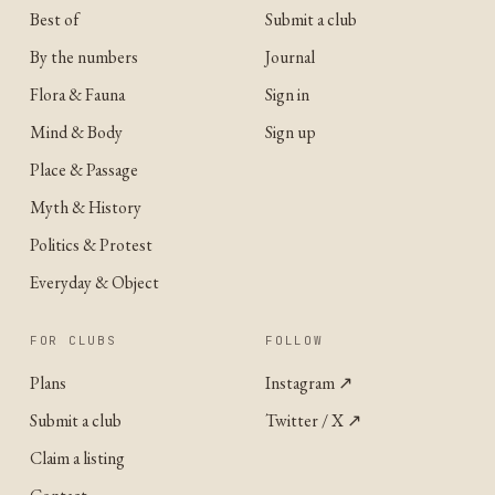
Best of
Submit a club
By the numbers
Journal
Flora & Fauna
Sign in
Mind & Body
Sign up
Place & Passage
Myth & History
Politics & Protest
Everyday & Object
FOR CLUBS
FOLLOW
Plans
Instagram
↗
Submit a club
Twitter / X
↗
Claim a listing