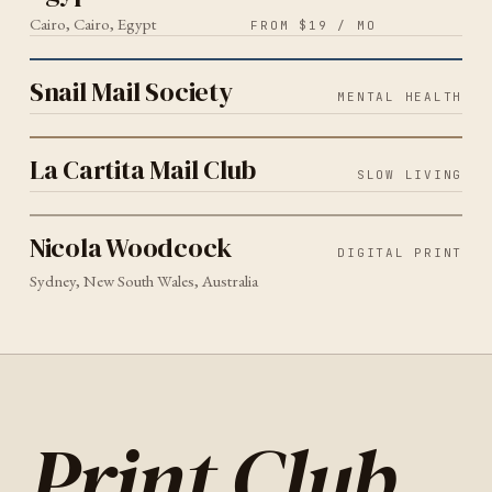
Cairo, Cairo, Egypt
FROM $19 / MO
MENTAL HEALTH
2026
Snail Mail Society
Snail Mail Society
MENTAL HEALTH
SLOW LIVING
2026
La Cartita Mail Club
La Cartita Mail Club
SLOW LIVING
DIGITAL PRINT
SYDNEY
2026
Nicola Woodcock
Nicola Woodcock
DIGITAL PRINT
Sydney, New South Wales, Australia
Print Club