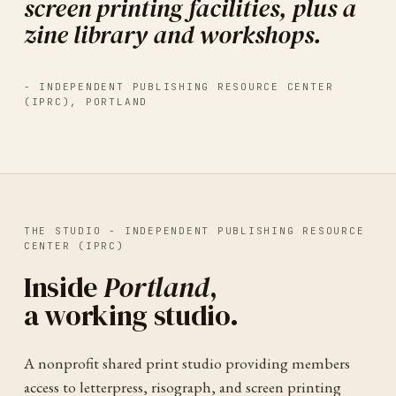
screen printing facilities, plus a
zine library and workshops.
-
INDEPENDENT PUBLISHING RESOURCE CENTER
(IPRC)
,
PORTLAND
THE STUDIO -
INDEPENDENT PUBLISHING RESOURCE
CENTER (IPRC)
Inside
Portland
,
a working studio.
A nonprofit shared print studio providing members
access to letterpress, risograph, and screen printing