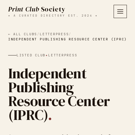
Print Club
Society
✦ A CURATED DIRECTORY EST. 2024 ✦
← ALL CLUBS
/
LETTERPRESS
/
INDEPENDENT PUBLISHING RESOURCE CENTER (IPRC)
LISTED CLUB
✦
LETTERPRESS
Independent
Publishing
Resource Center
(IPRC)
.