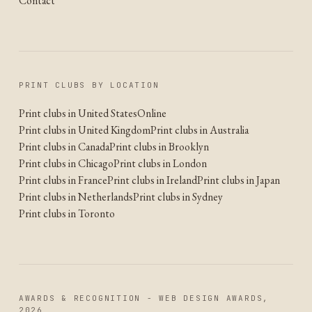
Contact
PRINT CLUBS BY LOCATION
Print clubs in United States
Online
Print clubs in United Kingdom
Print clubs in Australia
Print clubs in Canada
Print clubs in Brooklyn
Print clubs in Chicago
Print clubs in London
Print clubs in France
Print clubs in Ireland
Print clubs in Japan
Print clubs in Netherlands
Print clubs in Sydney
Print clubs in Toronto
AWARDS & RECOGNITION - WEB DESIGN AWARDS,
2026