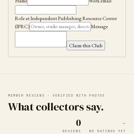
Name
Work email
Role at
Independent Publishing Resource Center
(IPRC)
Message
Claim this Club
MEMBER REVIEWS · VERIFIED WITH PHOTOS
What collectors say.
0
-
REVIEWS
NO RATINGS YET