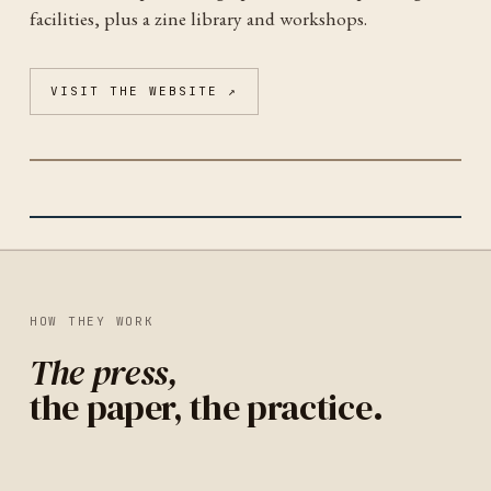
facilities, plus a zine library and workshops.
VISIT THE WEBSITE ↗
INDEPENDENT PUBLISHING RESOURCE CENTER
PORTLAND
(IPRC)
IDENTITY
UNITED STATES
HOW THEY WORK
The press,
the paper, the practice.