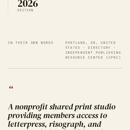
2026
EDITION
IN THEIR OWN WORDS
PORTLAND, OR, UNITED
STATES
· DIRECTORY -
INDEPENDENT PUBLISHING
RESOURCE CENTER (IPRC)
“
A nonprofit shared print studio
providing members access to
letterpress, risograph, and