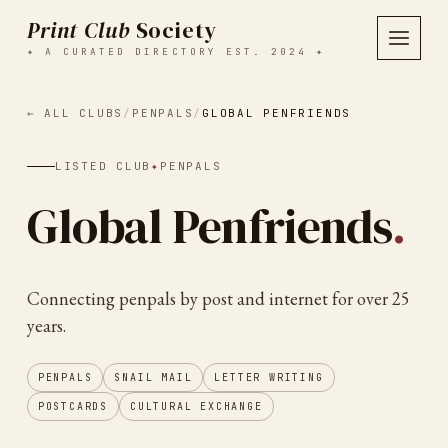
Print Club
Society
✦ A CURATED DIRECTORY EST. 2024 ✦
← ALL CLUBS
/
PENPALS
/
GLOBAL PENFRIENDS
LISTED CLUB
✦
PENPALS
Global Penfriends
.
Connecting penpals by post and internet for over 25
years.
PENPALS
SNAIL MAIL
LETTER WRITING
POSTCARDS
CULTURAL EXCHANGE