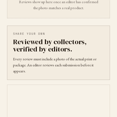
Reviews show up here once an editor has confirmed
the photo matches a real product.
SHARE YOUR OWN
Reviewed by collectors,
verified by editors.
Every review must include a photo of the actual print or
package. An editor reviews each submission before it
appears.