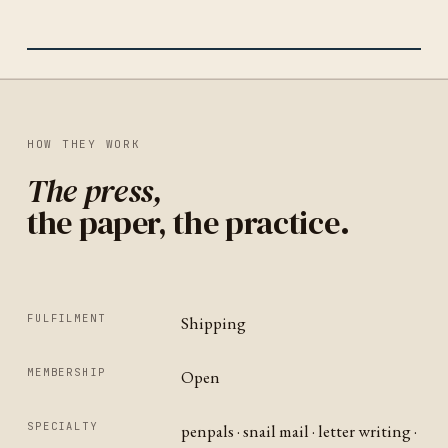
IDENTITY
NEW ZEALAND
HOW THEY WORK
The press,
the paper, the practice.
FULFILMENT
Shipping
MEMBERSHIP
Open
SPECIALTY
penpals · snail mail · letter writing ·