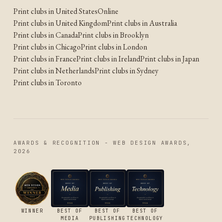
Print clubs in United States
Online
Print clubs in United Kingdom
Print clubs in Australia
Print clubs in Canada
Print clubs in Brooklyn
Print clubs in Chicago
Print clubs in London
Print clubs in France
Print clubs in Ireland
Print clubs in Japan
Print clubs in Netherlands
Print clubs in Sydney
Print clubs in Toronto
AWARDS & RECOGNITION - WEB DESIGN AWARDS,
2026
WINNER
BEST OF
BEST OF
BEST OF
MEDIA
PUBLISHING
TECHNOLOGY