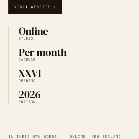
VISIT WEBSITE ↗
Online
STUDIO
Per month
CADENCE
XXVI
READING
2026
EDITION
IN THEIR OWN WORDS
ONLINE, NEW ZEALAND
·