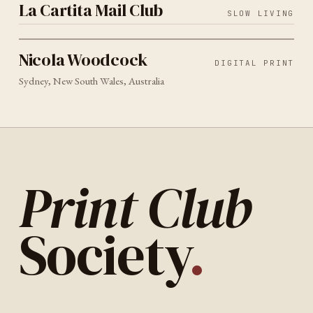
La Cartita Mail Club
SLOW LIVING
DIGITAL PRINT
SYDNEY
2026
Nicola Woodcock
Nicola Woodcock
DIGITAL PRINT
Sydney, New South Wales, Australia
Print Club
Society
.