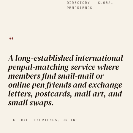
DIRECTORY -
GLOBAL
PENFRIENDS
“
A long-established international
penpal-matching service where
members find snail-mail or
online pen friends and exchange
letters, postcards, mail art, and
small swaps.
-
GLOBAL PENFRIENDS
,
ONLINE