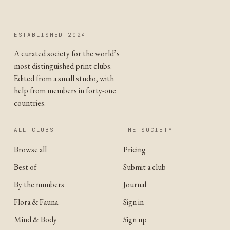
ESTABLISHED 2024
A curated society for the world’s
most distinguished print clubs.
Edited from a small studio, with
help from members in forty-one
countries.
ALL CLUBS
THE SOCIETY
Browse all
Pricing
Best of
Submit a club
By the numbers
Journal
Flora & Fauna
Sign in
Mind & Body
Sign up