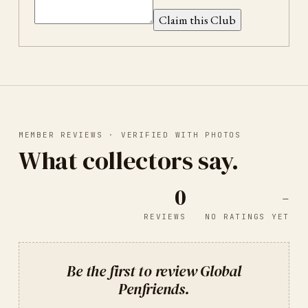
Claim this Club
MEMBER REVIEWS · VERIFIED WITH PHOTOS
What collectors say.
0
-
REVIEWS
NO RATINGS YET
Be the first to review
Global
Penfriends
.