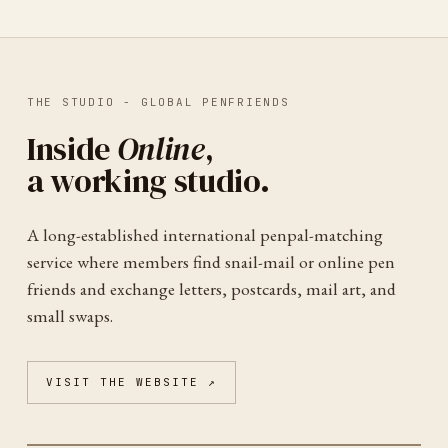
THE STUDIO -
GLOBAL PENFRIENDS
Inside
Online
,
a working studio.
A long-established international penpal-matching
service where members find snail-mail or online pen
friends and exchange letters, postcards, mail art, and
small swaps.
VISIT THE WEBSITE ↗
GLOBAL PENFRIENDS
ONLINE