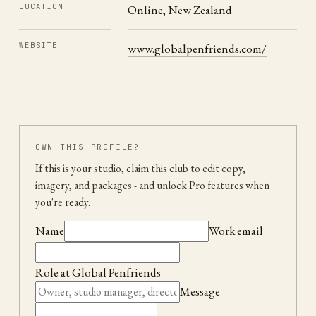
LOCATION
Online
,
New Zealand
WEBSITE
www.globalpenfriends.com/
OWN THIS PROFILE?
If this is your studio, claim this club to edit copy,
imagery, and packages
- and unlock Pro features when
you're ready.
Name
Work email
Role at
Global Penfriends
Message