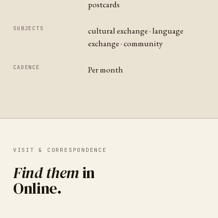
postcards
SUBJECTS
cultural exchange · language
exchange · community
CADENCE
Per month
VISIT & CORRESPONDENCE
Find them
in
Online
.