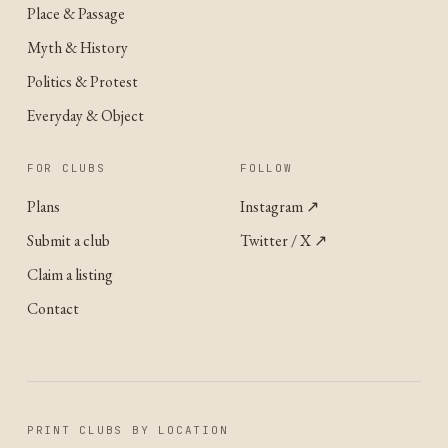
Place & Passage
Myth & History
Politics & Protest
Everyday & Object
FOR CLUBS
FOLLOW
Plans
Instagram
↗
Submit a club
Twitter / X
↗
Claim a listing
Contact
PRINT CLUBS BY LOCATION