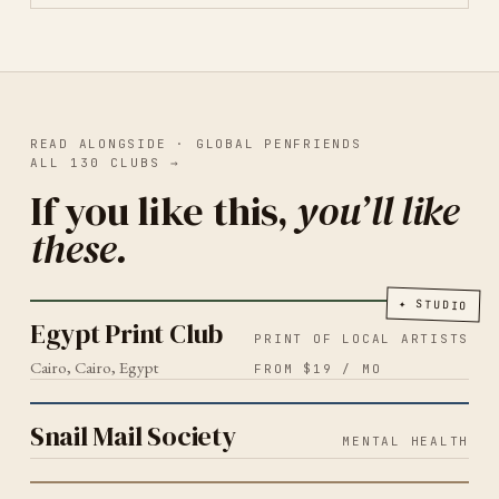
READ ALONGSIDE ·
GLOBAL PENFRIENDS
ALL
130
CLUBS
→
If you like this,
you’ll like
these.
PRINT OF LOCAL ARTISTS
CAIRO
2026
Egypt Print Club
✦
STUDIO
Egypt Print Club
PRINT OF LOCAL ARTISTS
Cairo, Cairo, Egypt
FROM $19 / MO
MENTAL HEALTH
2026
Snail Mail Society
Snail Mail Society
MENTAL HEALTH
SLOW LIVING
2026
La Cartita Mail Club