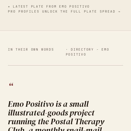
✦
LATEST PLATE
FROM
EMO POSITIVO
PRO PROFILES UNLOCK THE FULL PLATE SPREAD →
IN THEIR OWN WORDS
· DIRECTORY -
EMO
POSITIVO
“
Emo Positivo is a small
illustrated-goods project
running the Postal Therapy
Club, a monthly snail-mail