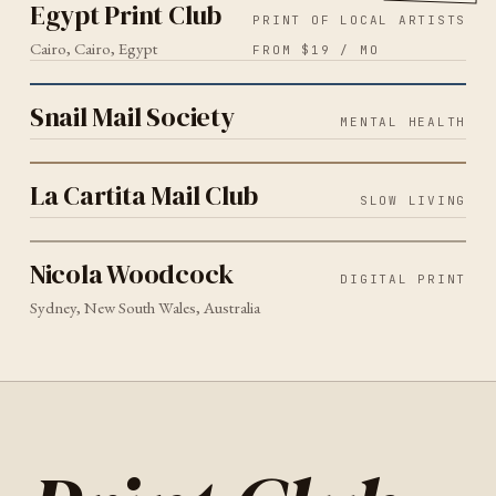
Egypt Print Club
PRINT OF LOCAL ARTISTS
Cairo, Cairo, Egypt
FROM $19 / MO
MENTAL HEALTH
2026
Snail Mail Society
Snail Mail Society
MENTAL HEALTH
SLOW LIVING
2026
La Cartita Mail Club
La Cartita Mail Club
SLOW LIVING
DIGITAL PRINT
SYDNEY
2026
Nicola Woodcock
Nicola Woodcock
DIGITAL PRINT
Sydney, New South Wales, Australia