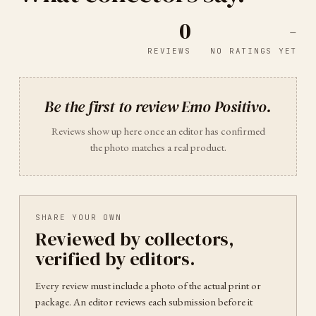
0
-
REVIEWS
NO RATINGS YET
Be the first to review
Emo Positivo
.
Reviews show up here once an editor has confirmed
the photo matches a real product.
SHARE YOUR OWN
Reviewed by collectors,
verified by editors.
Every review must include a photo of the actual print or
package. An editor reviews each submission before it