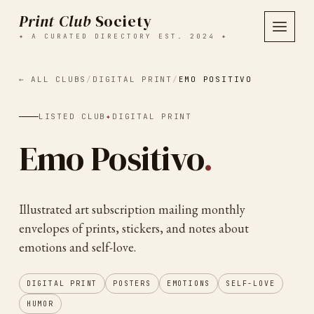
Print Club
Society
✦ A CURATED DIRECTORY EST. 2024 ✦
← ALL CLUBS
/
DIGITAL PRINT
/
EMO POSITIVO
LISTED CLUB
✦
DIGITAL PRINT
Emo Positivo
.
Illustrated art subscription mailing monthly
envelopes of prints, stickers, and notes about
emotions and self-love.
DIGITAL PRINT
POSTERS
EMOTIONS
SELF-LOVE
HUMOR