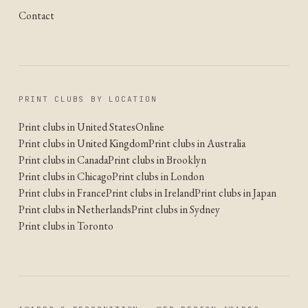
Contact
PRINT CLUBS BY LOCATION
Print clubs in United States
Online
Print clubs in United Kingdom
Print clubs in Australia
Print clubs in Canada
Print clubs in Brooklyn
Print clubs in Chicago
Print clubs in London
Print clubs in France
Print clubs in Ireland
Print clubs in Japan
Print clubs in Netherlands
Print clubs in Sydney
Print clubs in Toronto