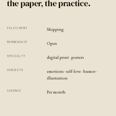
the paper, the practice.
FULFILMENT
Shipping
MEMBERSHIP
Open
SPECIALTY
digital print · posters
SUBJECTS
emotions · self-love · humor ·
illustration
CADENCE
Per month