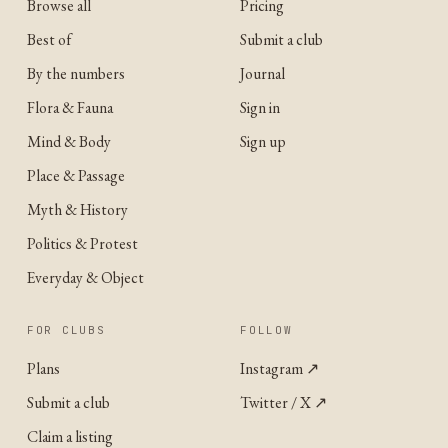
Browse all
Pricing
Best of
Submit a club
By the numbers
Journal
Flora & Fauna
Sign in
Mind & Body
Sign up
Place & Passage
Myth & History
Politics & Protest
Everyday & Object
FOR CLUBS
FOLLOW
Plans
Instagram
↗
Submit a club
Twitter / X
↗
Claim a listing