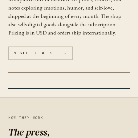
notes exploring emotions, humor, and self-love,
shipped at the beginning of every month. The shop
also sells digital goods alongside the subscription.
Pricing is in USD and orders ship internationally.
VISIT THE WEBSITE ↗
EMO POSITIVO
IDENTITY
HOW THEY WORK
The press,