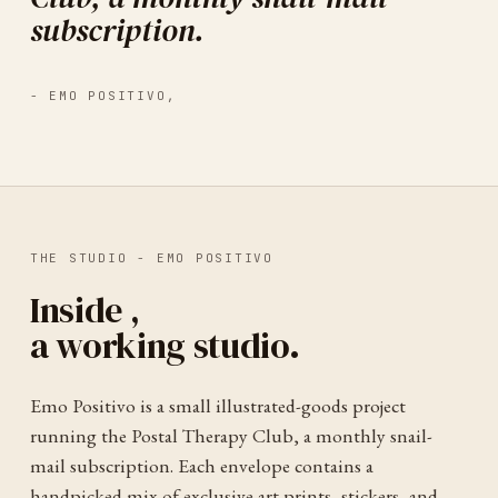
subscription.
-
EMO POSITIVO
,
THE STUDIO -
EMO POSITIVO
Inside
,
a working studio.
Emo Positivo is a small illustrated-goods project
running the Postal Therapy Club, a monthly snail-
mail subscription. Each envelope contains a
handpicked mix of exclusive art prints, stickers, and