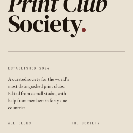
Print Club
Society
.
ESTABLISHED 2024
A curated society for the world’s
most distinguished print clubs.
Edited from a small studio, with
help from members in forty-one
countries.
ALL CLUBS
THE SOCIETY