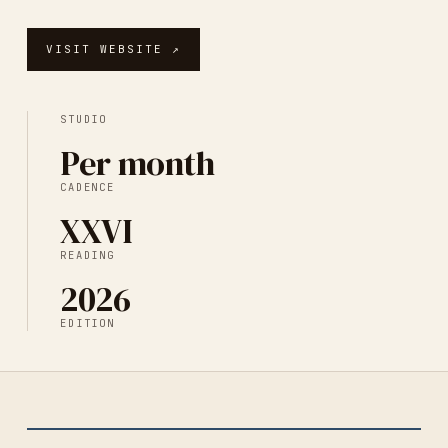
VISIT WEBSITE ↗
STUDIO
Per month
CADENCE
XXVI
READING
2026
EDITION
NO. DIGITAL PRINT
2026