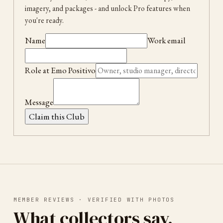
imagery, and packages
- and unlock Pro features when
you're ready.
Name
Work email
Role at
Emo Positivo
Message
Claim this Club
MEMBER REVIEWS · VERIFIED WITH PHOTOS
What collectors say.