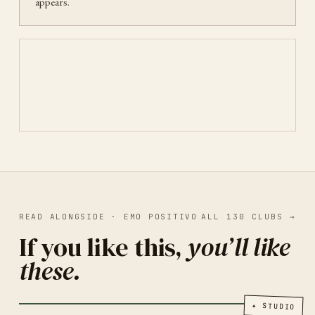
appears.
READ ALONGSIDE ·
EMO POSITIVO
ALL
130
CLUBS
→
If you like this,
you’ll like
these.
PRINT OF LOCAL ARTISTS
CAIRO
2026
Egypt Print Club
✦
STUDIO