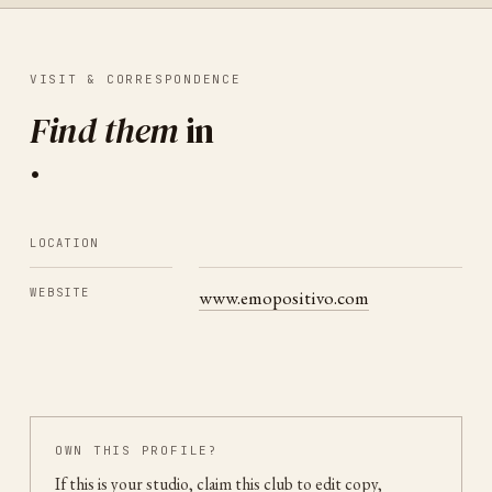
VISIT & CORRESPONDENCE
Find them
in
.
LOCATION
WEBSITE
www.emopositivo.com
OWN THIS PROFILE?
If this is your studio, claim this club to edit copy,