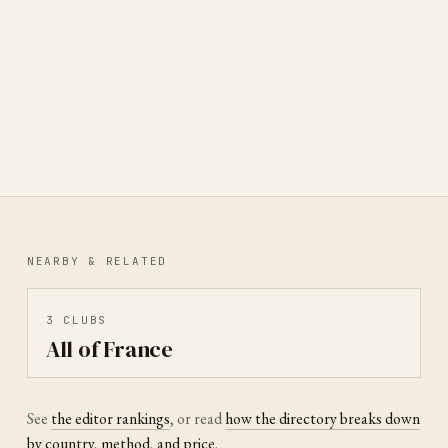
Collectionneurs de Cartes
Postales
PARIS, ÎLE-DE-FRANCE, FRANCE
·
DELTIOLOGY
NEARBY & RELATED
3
CLUBS
All of France
See
the editor rankings
, or read
how the directory breaks down
by country, method, and price
.