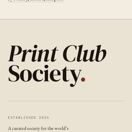
Print Club
Society
.
ESTABLISHED 2024
A curated society for the world’s