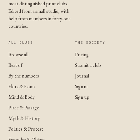
most distinguished print clubs.
Edited from a small studio, with
help from members in forty-one
countries.
ALL CLUBS
THE SOCIETY
Browse all
Pricing
Best of
Submit a club
By the numbers
Journal
Flora & Fauna
Sign in
Mind & Body
Sign up
Place & Passage
Myth & History
Politics & Protest
Everyday & Object