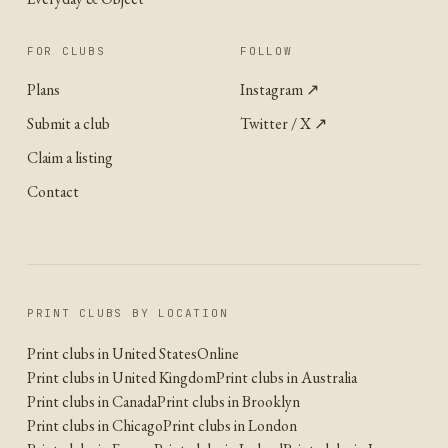
FOR CLUBS
FOLLOW
Plans
Instagram
↗
Submit a club
Twitter / X
↗
Claim a listing
Contact
PRINT CLUBS BY LOCATION
Print clubs in United States
Online
Print clubs in United Kingdom
Print clubs in Australia
Print clubs in Canada
Print clubs in Brooklyn
Print clubs in Chicago
Print clubs in London