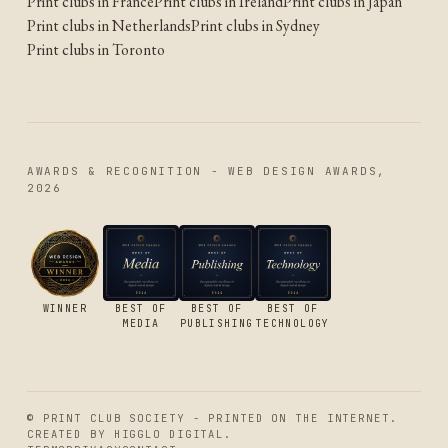
Print clubs in France
Print clubs in Ireland
Print clubs in Japan
Print clubs in Netherlands
Print clubs in Sydney
Print clubs in Toronto
AWARDS & RECOGNITION - WEB DESIGN AWARDS,
2026
WINNER
BEST OF
BEST OF
BEST OF
MEDIA
PUBLISHING
TECHNOLOGY
© PRINT CLUB SOCIETY - PRINTED ON THE INTERNET.
CREATED BY
HIGGLO DIGITAL
.