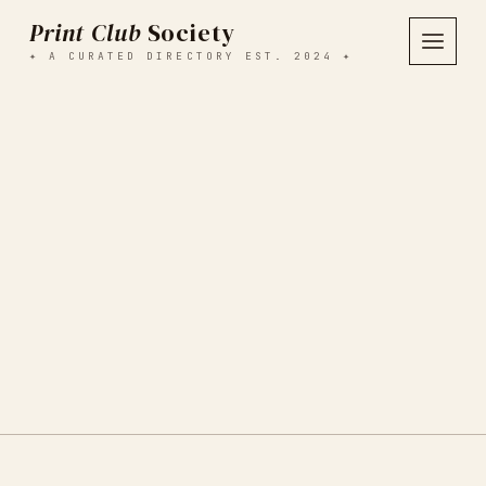
Print Club
Society
✦ A CURATED DIRECTORY EST. 2024 ✦