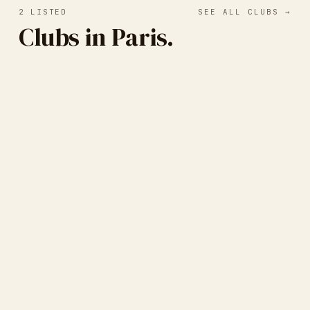
2
LISTED
SEE ALL CLUBS →
Clubs in Paris.
Paris Print Club
PARIS, FRANCE
· SCREEN PRINTING
Cercle Français des