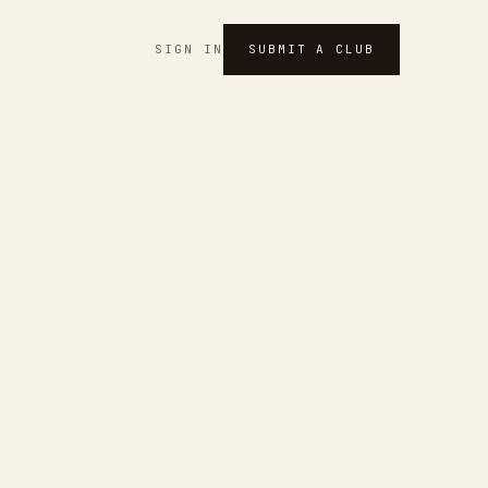
SIGN IN
SUBMIT A CLUB