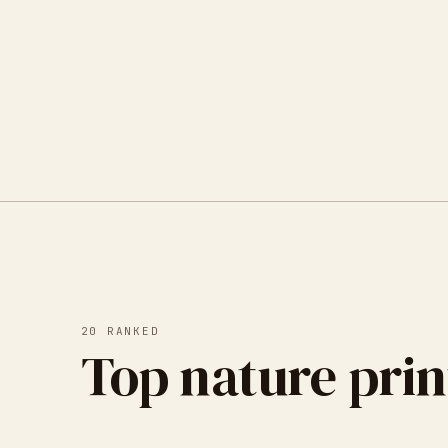
20
RANKED
Top nature prin