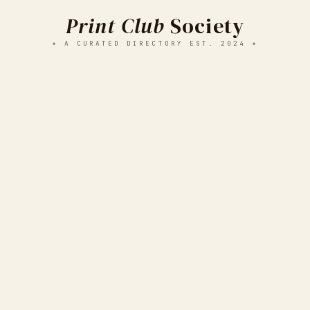
Print Club
Society
✦ A CURATED DIRECTORY EST. 2024 ✦