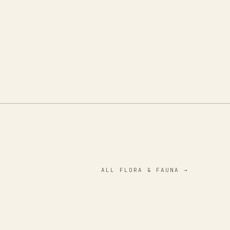
ALL
FLORA & FAUNA
→