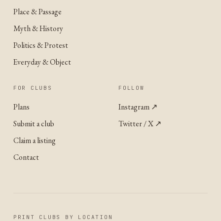
Place & Passage
Myth & History
Politics & Protest
Everyday & Object
FOR CLUBS
FOLLOW
Plans
Instagram
↗
Submit a club
Twitter / X
↗
Claim a listing
Contact
PRINT CLUBS BY LOCATION