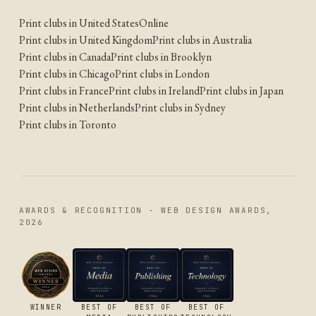
Print clubs in United States
Online
Print clubs in United Kingdom
Print clubs in Australia
Print clubs in Canada
Print clubs in Brooklyn
Print clubs in Chicago
Print clubs in London
Print clubs in France
Print clubs in Ireland
Print clubs in Japan
Print clubs in Netherlands
Print clubs in Sydney
Print clubs in Toronto
AWARDS & RECOGNITION - WEB DESIGN AWARDS,
2026
WINNER
BEST OF
BEST OF
BEST OF