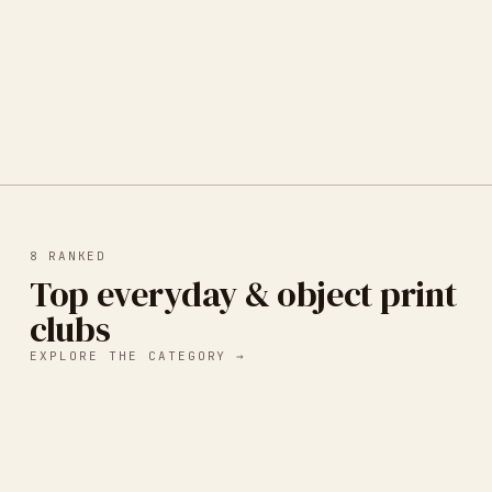
8
RANKED
Top everyday & object print
clubs
EXPLORE THE CATEGORY →
Mya Naidoo Art - Little Things
Monthly Print Club