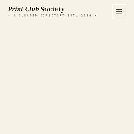
Print Club
Society
✦ A CURATED DIRECTORY EST. 2024 ✦