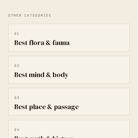
OTHER CATEGORIES
01
Best
flora & fauna
02
Best
mind & body
03
Best
place & passage
04