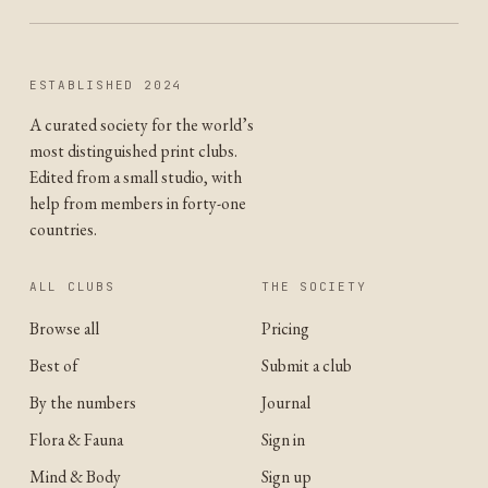
ESTABLISHED 2024
A curated society for the world’s
most distinguished print clubs.
Edited from a small studio, with
help from members in forty-one
countries.
ALL CLUBS
THE SOCIETY
Browse all
Pricing
Best of
Submit a club
By the numbers
Journal
Flora & Fauna
Sign in
Mind & Body
Sign up