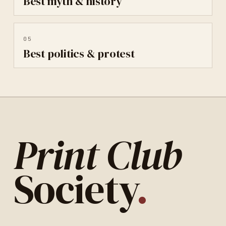
Best
myth & history
05
Best
politics & protest
Print Club
Society
.