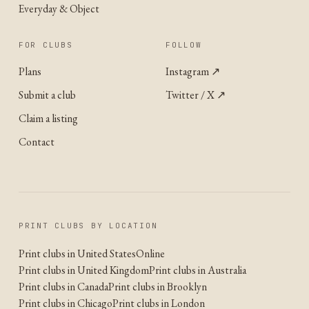
Everyday & Object
FOR CLUBS
FOLLOW
Plans
Instagram
↗
Submit a club
Twitter / X
↗
Claim a listing
Contact
PRINT CLUBS BY LOCATION
Print clubs in United States
Online
Print clubs in United Kingdom
Print clubs in Australia
Print clubs in Canada
Print clubs in Brooklyn
Print clubs in Chicago
Print clubs in London