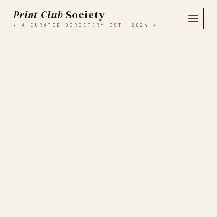
Print Club
Society
✦ A CURATED DIRECTORY EST. 2024 ✦