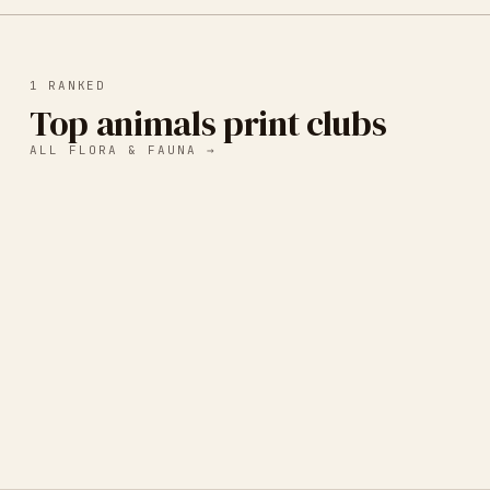
1
RANKED
Top animals print clubs
ALL
FLORA & FAUNA
→
Wild Pack Print Club
A monthly 5x7 animal art print subscription that gives
back to animal aid organizations.
CHAPEL HILL, NC, UNITED STATES
·
ANIMALS
·
WILDLIFE