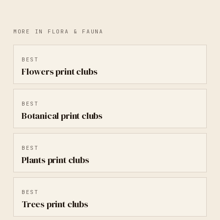
MORE IN
FLORA & FAUNA
BEST
Flowers
print clubs
BEST
Botanical
print clubs
BEST
Plants
print clubs
BEST
Trees
print clubs