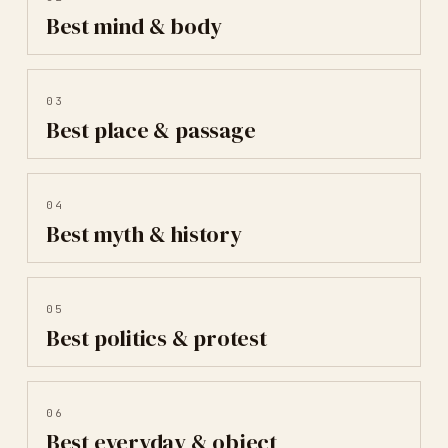
Best
mind & body
03
Best
place & passage
04
Best
myth & history
05
Best
politics & protest
06
Best
everyday & object