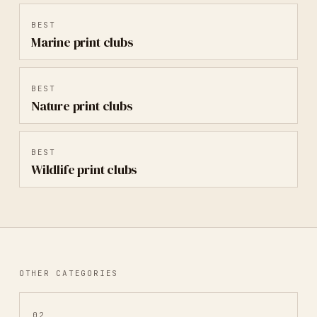
BEST
Marine
print clubs
BEST
Nature
print clubs
BEST
Wildlife
print clubs
OTHER CATEGORIES
02