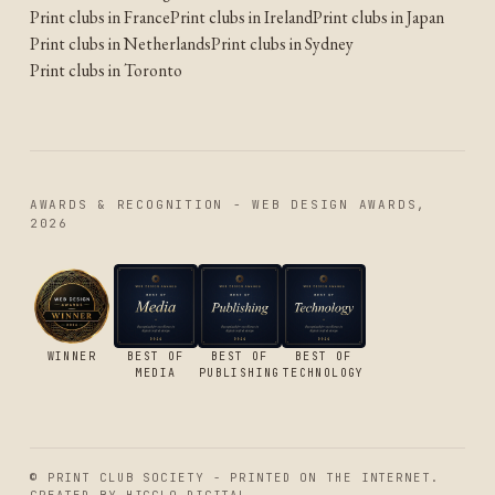
Print clubs in France
Print clubs in Ireland
Print clubs in Japan
Print clubs in Netherlands
Print clubs in Sydney
Print clubs in Toronto
AWARDS & RECOGNITION - WEB DESIGN AWARDS,
2026
WINNER
BEST OF
BEST OF
BEST OF
MEDIA
PUBLISHING
TECHNOLOGY
© PRINT CLUB SOCIETY - PRINTED ON THE INTERNET.