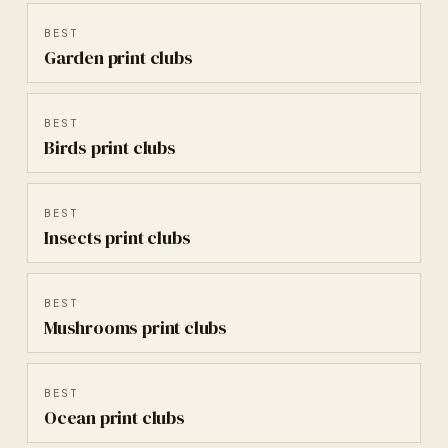
BEST
Garden
print clubs
BEST
Birds
print clubs
BEST
Insects
print clubs
BEST
Mushrooms
print clubs
BEST
Ocean
print clubs