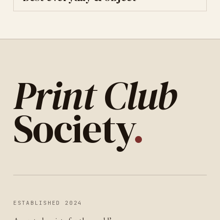
Print Club
Society
.
ESTABLISHED 2024