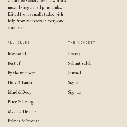
A curated society for the world’s
most distinguished print clubs.
Edited from a small studio, with
help from members in forty-one
countries.
ALL CLUBS
THE SOCIETY
Browse all
Pricing
Best of
Submit a club
By the numbers
Journal
Flora & Fauna
Sign in
Mind & Body
Sign up
Place & Passage
Myth & History
Politics & Protest