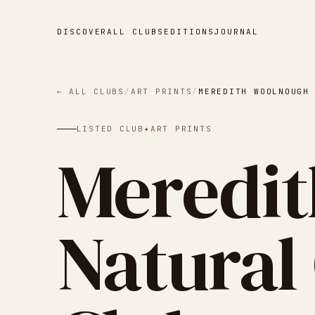
DISCOVER
ALL CLUBS
EDITIONS
JOURNAL
← ALL CLUBS
/
ART PRINTS
/
MEREDITH WOOLNOUGH
LISTED CLUB
✦
ART PRINTS
Meredit
Natural 