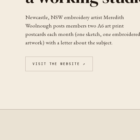
Newcastle, NSW embroidery artist Meredith
Woolnough posts members two A6 art print
postcards each month (one sketch, one embroidere
artwork) with a letter about the subject.
VISIT THE WEBSITE ↗