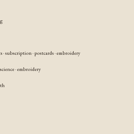
ng
ts · subscription · postcards · embroidery
 science · embroidery
nth