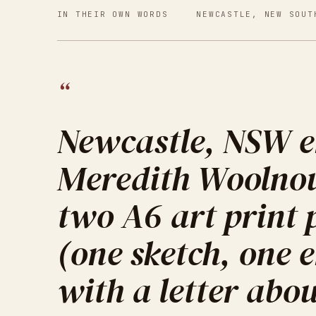
IN THEIR OWN WORDS
NEWCASTLE, NEW SOUT
“
Newcastle, NSW e
Meredith Woolno
two A6 art print
(one sketch, one
with a letter abou