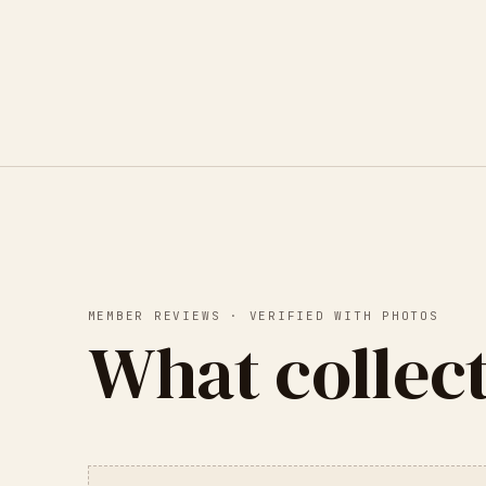
MEMBER REVIEWS · VERIFIED WITH PHOTOS
What collect