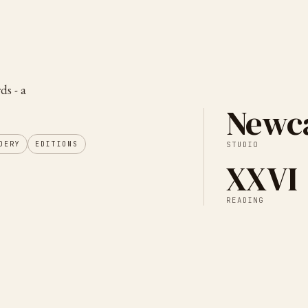
ds - a
Newca
DERY
EDITIONS
STUDIO
XXVI
READING