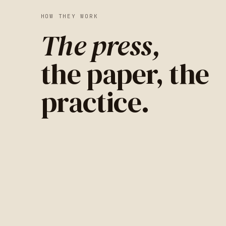
HOW THEY WORK
The press,
the paper, the
practice.