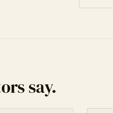
ors say.