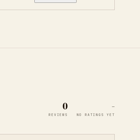
0
-
REVIEWS
NO RATINGS YET