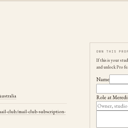
OWN THIS PRO
If this is your st
and unlock Pro fe
Name
ustralia
Role at
Meredi
il-club/mail-club-subscription-