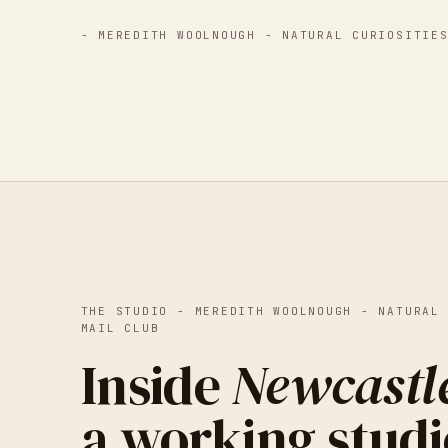
-
MEREDITH WOOLNOUGH - NATURAL CURIOSITIE
THE STUDIO -
MEREDITH WOOLNOUGH - NATURAL
MAIL CLUB
Inside
Newcastl
a working studi