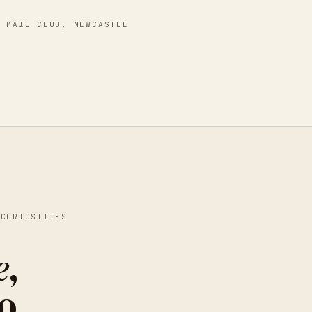
S MAIL CLUB
,
NEWCASTLE
 CURIOSITIES
e
,
o.
MEREDITH WOOLNOUGH -
NEW