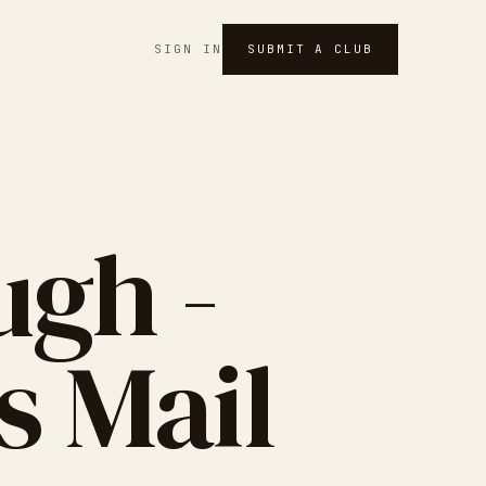
SIGN IN
SUBMIT A CLUB
gh -
s Mail