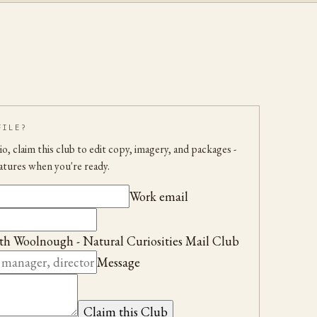
FILE?
udio, claim this club to edit copy, imagery, and packages
-
atures when you're ready.
Work email
th Woolnough - Natural Curiosities Mail Club
Message
Claim this Club