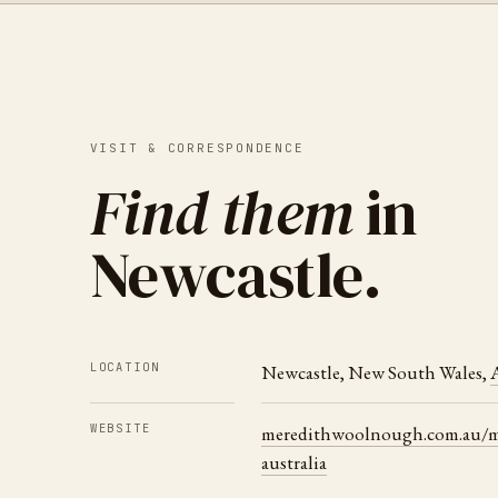
VISIT & CORRESPONDENCE
Find them
in
Newcastle
.
LOCATION
Newcastle
,
New South Wales
,
A
WEBSITE
meredithwoolnough.com.au/ma
australia