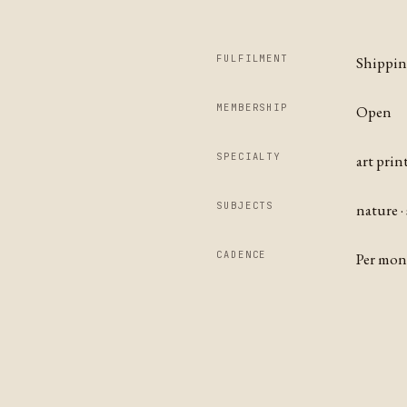
FULFILMENT
Shippi
MEMBERSHIP
Open
SPECIALTY
art prin
SUBJECTS
nature ·
CADENCE
Per mo