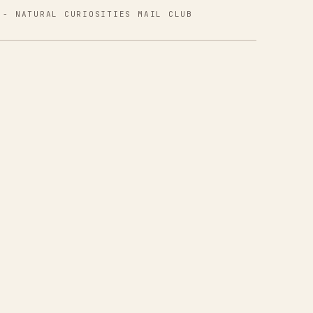
 - NATURAL CURIOSITIES MAIL CLUB