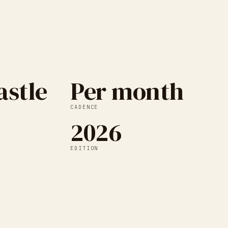
stle
Per month
CADENCE
2026
EDITION