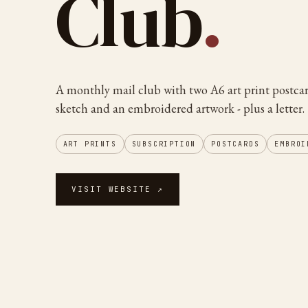
Club
.
A monthly mail club with two A6 art print postcar
sketch and an embroidered artwork - plus a letter.
ART PRINTS
SUBSCRIPTION
POSTCARDS
EMBROI
VISIT WEBSITE ↗