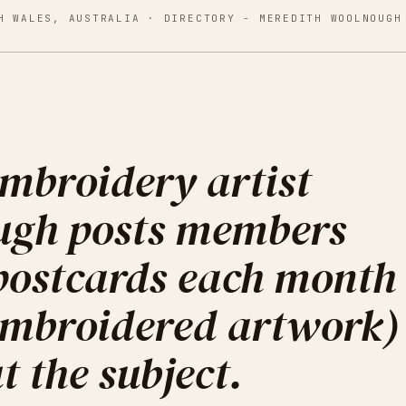
H WALES, AUSTRALIA
· DIRECTORY -
MEREDITH WOOLNOUGH
mbroidery artist
ugh posts members
 postcards each month
 embroidered artwork)
t the subject.