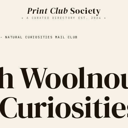
Print Club
Society
✦ A CURATED DIRECTORY EST. 2024 ✦
 - NATURAL CURIOSITIES MAIL CLUB
h Woolnou
Curiositie