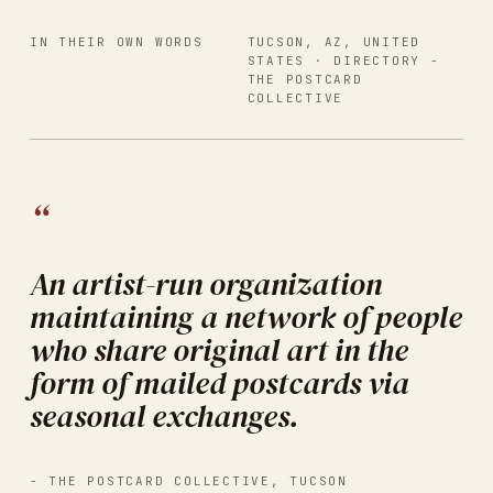
IN THEIR OWN WORDS
TUCSON, AZ, UNITED
STATES
· DIRECTORY -
THE POSTCARD
COLLECTIVE
“
An artist-run organization
maintaining a network of people
who share original art in the
form of mailed postcards via
seasonal exchanges.
-
THE POSTCARD COLLECTIVE
,
TUCSON