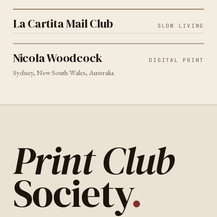
La Cartita Mail Club
La Cartita Mail Club
SLOW LIVING
DIGITAL PRINT
SYDNEY
2026
Nicola Woodcock
Nicola Woodcock
DIGITAL PRINT
Sydney, New South Wales, Australia
Print Club
Society
.