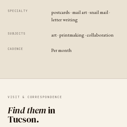
SPECIALTY
postcards · mail art · snail mail ·
letter writing
SUBJECTS
art · printmaking · collaboration
CADENCE
Per month
VISIT & CORRESPONDENCE
Find them
in
Tucson
.