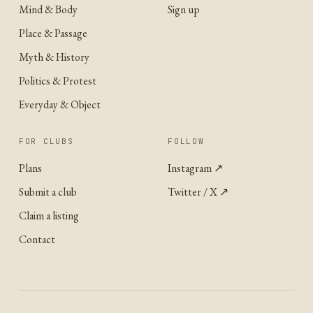
Mind & Body
Sign up
Place & Passage
Myth & History
Politics & Protest
Everyday & Object
FOR CLUBS
FOLLOW
Plans
Instagram
↗
Submit a club
Twitter / X
↗
Claim a listing
Contact