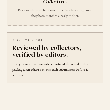
Collective
.
Reviews show up here once an editor has confirmed
the photo matches a real product.
SHARE YOUR OWN
Reviewed by collectors,
verified by editors.
Every review must include a photo of the actual print or
package. An editor reviews each submission before it
appears.