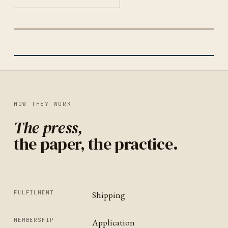
THE POSTCARD COLLECTIVE
TUCSON
IDENTITY
UNITED STATES
HOW THEY WORK
The press,
the paper, the practice.
FULFILMENT
Shipping
MEMBERSHIP
Application