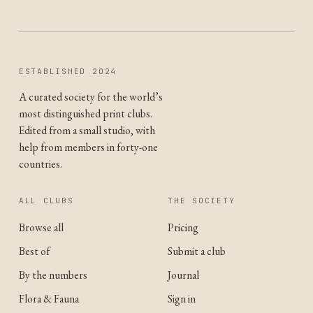
ESTABLISHED 2024
A curated society for the world’s
most distinguished print clubs.
Edited from a small studio, with
help from members in forty-one
countries.
ALL CLUBS
THE SOCIETY
Browse all
Pricing
Best of
Submit a club
By the numbers
Journal
Flora & Fauna
Sign in