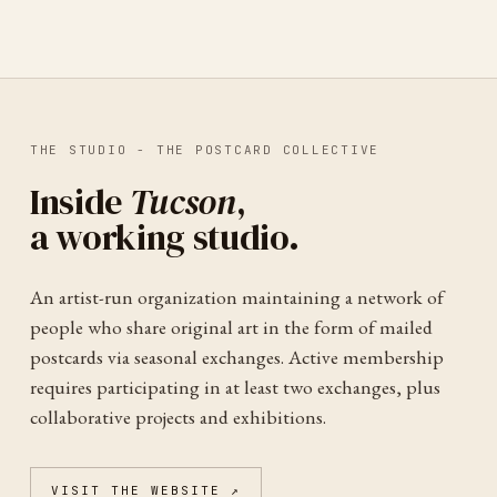
THE STUDIO -
THE POSTCARD COLLECTIVE
Inside
Tucson
,
a working studio.
An artist-run organization maintaining a network of
people who share original art in the form of mailed
postcards via seasonal exchanges. Active membership
requires participating in at least two exchanges, plus
collaborative projects and exhibitions.
VISIT THE WEBSITE ↗