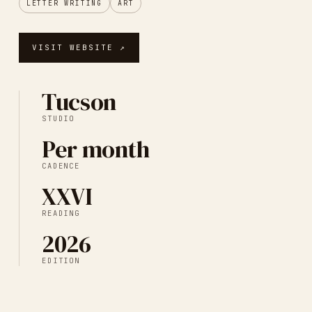
LETTER WRITING
ART
VISIT WEBSITE ↗
Tucson
STUDIO
Per month
CADENCE
XXVI
READING
2026
EDITION