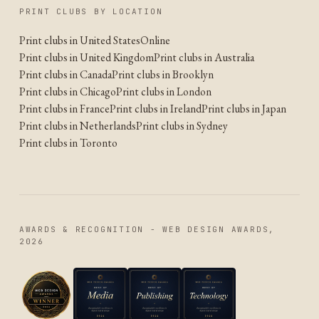
PRINT CLUBS BY LOCATION
Print clubs in United States
Online
Print clubs in United Kingdom
Print clubs in Australia
Print clubs in Canada
Print clubs in Brooklyn
Print clubs in Chicago
Print clubs in London
Print clubs in France
Print clubs in Ireland
Print clubs in Japan
Print clubs in Netherlands
Print clubs in Sydney
Print clubs in Toronto
AWARDS & RECOGNITION - WEB DESIGN AWARDS,
2026