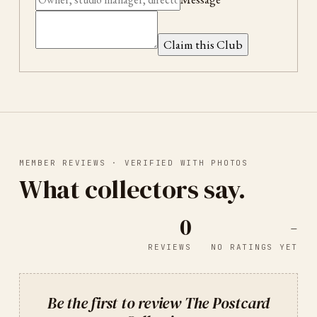
Claim this Club
MEMBER REVIEWS · VERIFIED WITH PHOTOS
What collectors say.
0
-
REVIEWS
NO RATINGS YET
Be the first to review
The Postcard