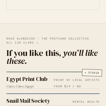
READ ALONGSIDE ·
THE POSTCARD COLLECTIVE
ALL
130
CLUBS
→
If you like this,
you’ll like
these.
PRINT OF LOCAL ARTISTS
CAIRO
2026
Egypt Print Club
✦
STUDIO
Egypt Print Club
PRINT OF LOCAL ARTISTS
Cairo, Cairo, Egypt
FROM $19 / MO
MENTAL HEALTH
2026
Snail Mail Society
Snail Mail Society
MENTAL HEALTH
SLOW LIVING
2026