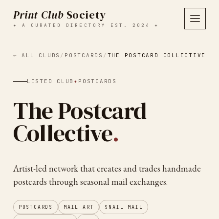
Print Club
Society
✦ A CURATED DIRECTORY EST. 2024 ✦
← ALL CLUBS
/
POSTCARDS
/
THE POSTCARD COLLECTIVE
LISTED CLUB
✦
POSTCARDS
The Postcard
Collective
.
Artist-led network that creates and trades handmade
postcards through seasonal mail exchanges.
POSTCARDS
MAIL ART
SNAIL MAIL