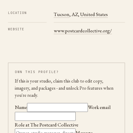
LOCATION
Tucson
,
AZ
,
United States
WEBSITE
www.postcardcollective.org/
OWN THIS PROFILE?
If this is your studio, claim this club to edit copy,
imagery, and packages
- and unlock Pro features when
you're ready.
Name
Work email
Role at
The Postcard Collective
Message