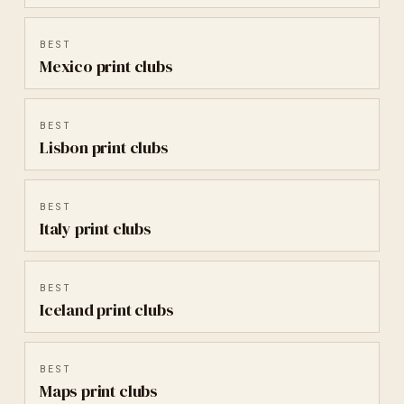
BEST
Mexico
print clubs
BEST
Lisbon
print clubs
BEST
Italy
print clubs
BEST
Iceland
print clubs
BEST
Maps
print clubs