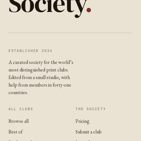
Society
.
ESTABLISHED 2024
A curated society for the world’s
most distinguished print clubs.
Edited from a small studio, with
help from members in forty-one
countries.
ALL CLUBS
THE SOCIETY
Browse all
Pricing
Best of
Submit a club