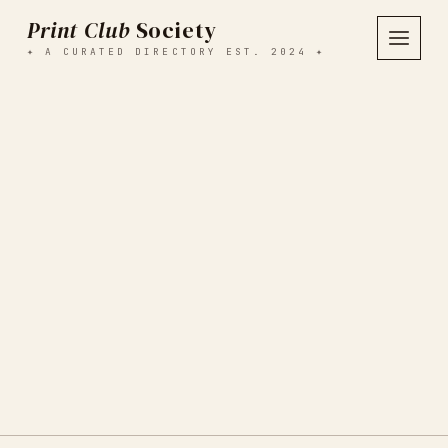
Print Club
Society
✦ A CURATED DIRECTORY EST. 2024 ✦