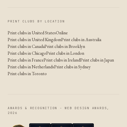
PRINT CLUBS BY LOCATION
Print clubs in United States
Online
Print clubs in United Kingdom
Print clubs in Australia
Print clubs in Canada
Print clubs in Brooklyn
Print clubs in Chicago
Print clubs in London
Print clubs in France
Print clubs in Ireland
Print clubs in Japan
Print clubs in Netherlands
Print clubs in Sydney
Print clubs in Toronto
AWARDS & RECOGNITION - WEB DESIGN AWARDS,
2026