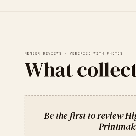
MEMBER REVIEWS · VERIFIED WITH PHOTOS
What collect
Be the first to review
Hi
Printmak