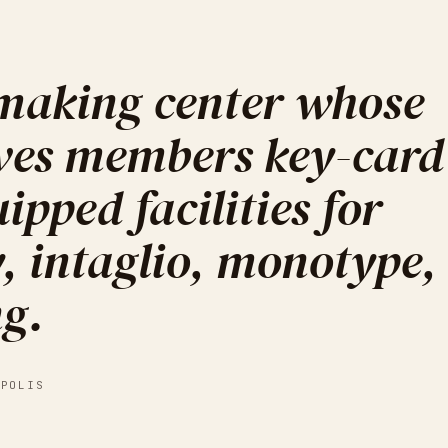
tmaking center whose
ves members key-card
ipped facilities for
y, intaglio, monotype,
ng.
APOLIS