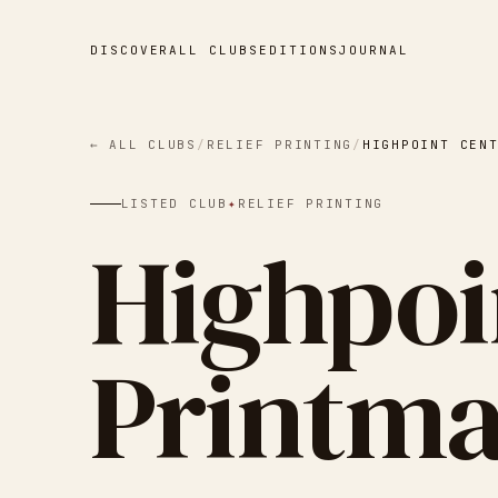
DISCOVER
ALL CLUBS
EDITIONS
JOURNAL
← ALL CLUBS
/
RELIEF PRINTING
/
HIGHPOINT CEN
LISTED CLUB
✦
RELIEF PRINTING
Highpoi
Printm