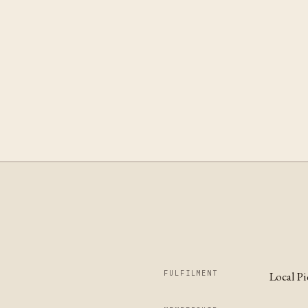
FULFILMENT
Local P