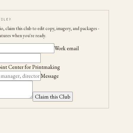
FILE?
udio, claim this club to edit copy, imagery, and packages
-
atures when you're ready.
Work email
int Center for Printmaking
Message
Claim this Club