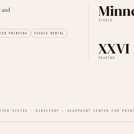
Minne
e and
STUDIO
EEN PRINTING
STUDIO RENTAL
XXVI
READING
ITED STATES
· DIRECTORY -
HIGHPOINT CENTER FOR PRIN