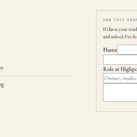
OWN THIS PRO
If this is your st
and unlock Pro fe
Name
es
Role at
Highpo
rg