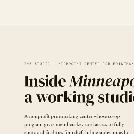
THE STUDIO -
HIGHPOINT CENTER FOR PRINTMA
Inside
Minneapo
a working studi
A nonprofit printmaking center whose co-op
program gives members key-card access to fully-
equipped facilities for relief, lithography, intaglio,