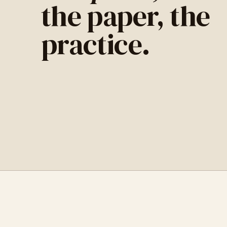
the paper, the
practice.