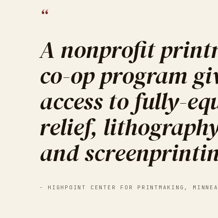
“
A nonprofit prin
co-op program gi
access to fully-equ
relief, lithograph
and screenprinti
-
HIGHPOINT CENTER FOR PRINTMAKING
,
MINNE