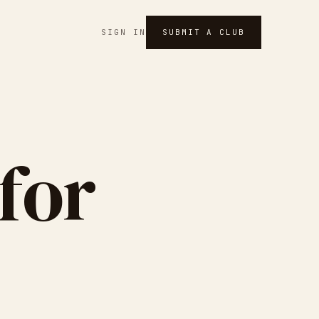
SIGN IN
SUBMIT A CLUB
for