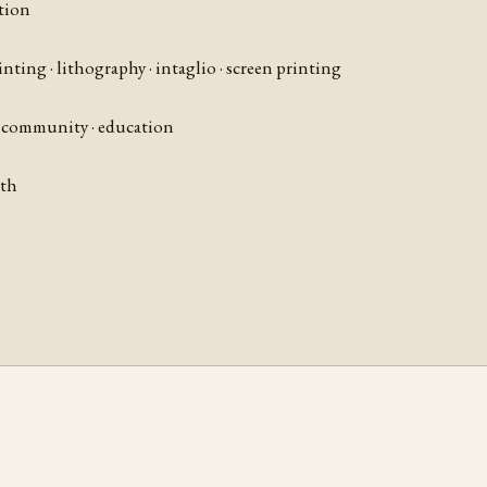
tion
rinting · lithography · intaglio · screen printing
 · community · education
nth