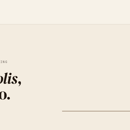
KING
lis
,
o.
HIGHPOINT CENTER FOR
MINNE
PRINTMAKING