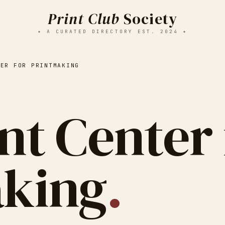
Print Club
Society
✦ A CURATED DIRECTORY EST. 2024 ✦
TER FOR PRINTMAKING
nt Center 
aking
.