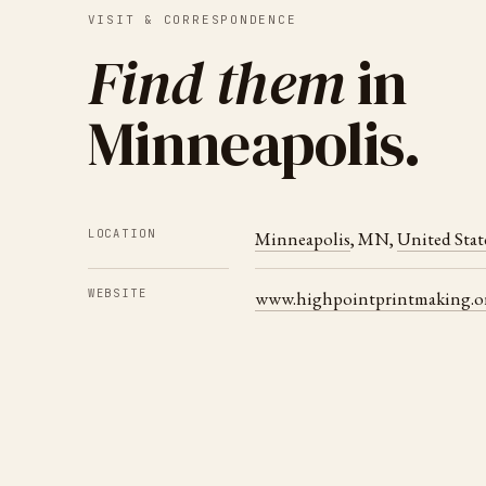
VISIT & CORRESPONDENCE
Find them
in
Minneapolis
.
LOCATION
Minneapolis
,
MN
,
United Stat
WEBSITE
www.highpointprintmaking.o