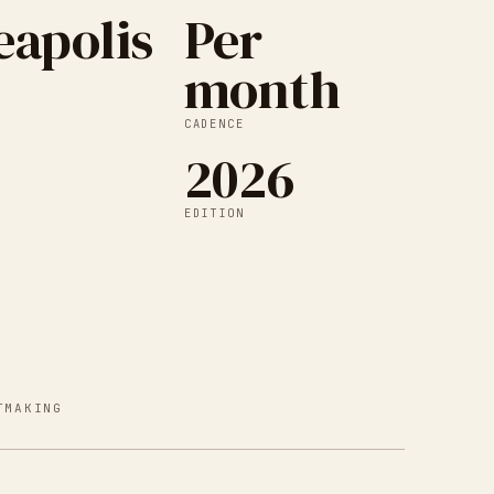
apolis
Per
month
CADENCE
2026
EDITION
TMAKING