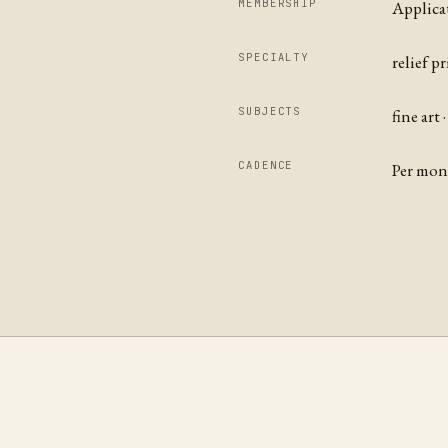
MEMBERSHIP
Applica
SPECIALTY
relief p
SUBJECTS
fine art
CADENCE
Per mo