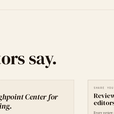
ors say.
SHARE YOU
Review
ghpoint Center for
editor
ing
.
Every review 