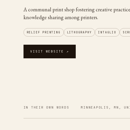
A communal print shop fostering creative practic
knowledge sharing among printers.
RELIEF PRINTING
LITHOGRAPHY
INTAGLIO
SCR
VISIT WEBSITE ↗
IN THEIR OWN WORDS
MINNEAPOLIS, MN, UN