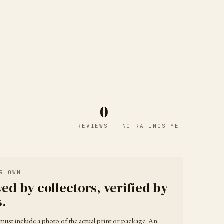
0
-
REVIEWS
NO RATINGS YET
R OWN
ed by collectors, verified by
s.
must include a photo of the actual print or package. An