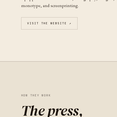
monotype, and screenprinting.
VISIT THE WEBSITE ↗
HOW THEY WORK
The press,