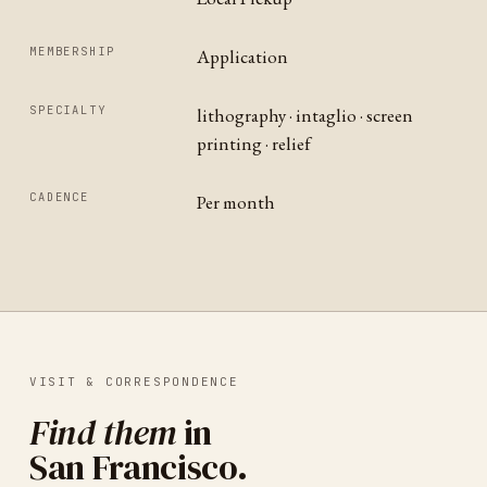
MEMBERSHIP
Application
SPECIALTY
lithography · intaglio · screen
printing · relief
CADENCE
Per month
VISIT & CORRESPONDENCE
Find them
in
San Francisco
.