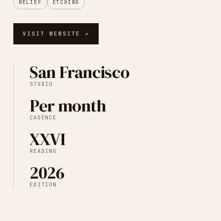
RELIEF
ETCHING
VISIT WEBSITE ↗
San Francisco
STUDIO
Per month
CADENCE
XXVI
READING
2026
EDITION