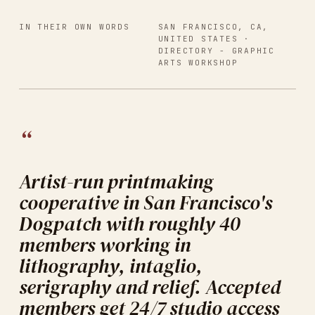
IN THEIR OWN WORDS
SAN FRANCISCO, CA,
UNITED STATES
·
DIRECTORY -
GRAPHIC
ARTS WORKSHOP
“
Artist-run printmaking
cooperative in San Francisco's
Dogpatch with roughly 40
members working in
lithography, intaglio,
serigraphy and relief. Accepted
members get 24/7 studio access