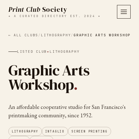
Print Club
Society
✦ A CURATED DIRECTORY EST. 2024 ✦
← ALL CLUBS
/
LITHOGRAPHY
/
GRAPHIC ARTS WORKSHOP
LISTED CLUB
✦
LITHOGRAPHY
Graphic Arts
Workshop
.
An affordable cooperative studio for San Francisco's
printmaking community, since 1952.
LITHOGRAPHY
INTAGLIO
SCREEN PRINTING