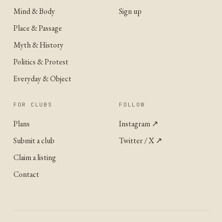
Mind & Body
Sign up
Place & Passage
Myth & History
Politics & Protest
Everyday & Object
FOR CLUBS
FOLLOW
Plans
Instagram
↗
Submit a club
Twitter / X
↗
Claim a listing
Contact