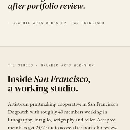
after portfolio review.
-
GRAPHIC ARTS WORKSHOP
,
SAN FRANCISCO
THE STUDIO -
GRAPHIC ARTS WORKSHOP
Inside
San Francisco
,
a working studio.
Artist-run printmaking cooperative in San Francisco's
Dogpatch with roughly 40 members working in
lithography, intaglio, serigraphy and relief. Accepted
members get 24/7 studio access after portfolio review.