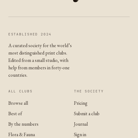
ESTABLISHED 2024
A curated society for the world’s
most distinguished print clubs.
Edited from a small studio, with
help from members in forty-one
countries.
ALL CLUBS
THE SOCIETY
Browse all
Pricing
Best of
Submit a club
By the numbers
Journal
Flora & Fauna
Sign in