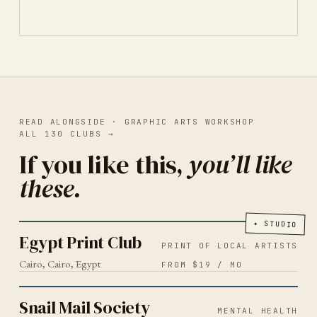
READ ALONGSIDE ·
GRAPHIC ARTS WORKSHOP
ALL
130
CLUBS
→
If you like this,
you’ll like
these.
PRINT OF LOCAL ARTISTS
CAIRO
2026
Egypt Print Club
✦
STUDIO
Egypt Print Club
PRINT OF LOCAL ARTISTS
Cairo, Cairo, Egypt
FROM $19 / MO
MENTAL HEALTH
2026
Snail Mail Society
Snail Mail Society
MENTAL HEALTH