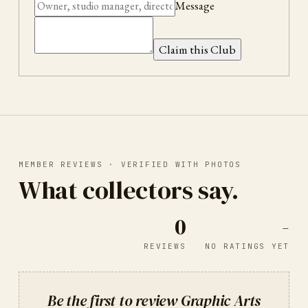
Message
Claim this Club
MEMBER REVIEWS · VERIFIED WITH PHOTOS
What collectors say.
0
-
REVIEWS
NO RATINGS YET
Be the first to review
Graphic Arts