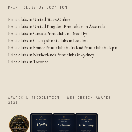
PRINT CLUBS BY LOCATION
Print clubs in United States
Online
Print clubs in United Kingdom
Print clubs in Australia
Print clubs in Canada
Print clubs in Brooklyn
Print clubs in Chicago
Print clubs in London
Print clubs in France
Print clubs in Ireland
Print clubs in Japan
Print clubs in Netherlands
Print clubs in Sydney
Print clubs in Toronto
AWARDS & RECOGNITION - WEB DESIGN AWARDS,
2026