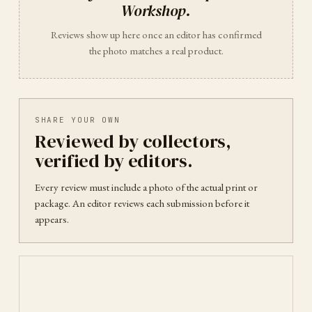
Workshop
.
Reviews show up here once an editor has confirmed
the photo matches a real product.
SHARE YOUR OWN
Reviewed by collectors,
verified by editors.
Every review must include a photo of the actual print or
package. An editor reviews each submission before it
appears.