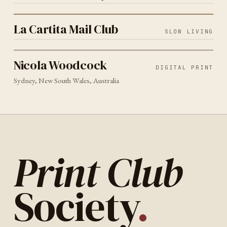
SLOW LIVING
2026
La Cartita Mail Club
La Cartita Mail Club
SLOW LIVING
DIGITAL PRINT
SYDNEY
2026
Nicola Woodcock
Nicola Woodcock
DIGITAL PRINT
Sydney, New South Wales, Australia
Print Club
Society
.