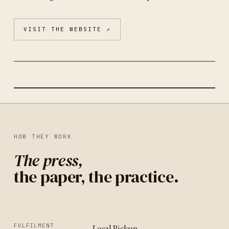
VISIT THE WEBSITE ↗
GRAPHIC ARTS WORKSHOP
SAN FRANCISCO
IDENTITY
UNITED STATES
HOW THEY WORK
The press,
the paper, the practice.
FULFILMENT
Local Pickup