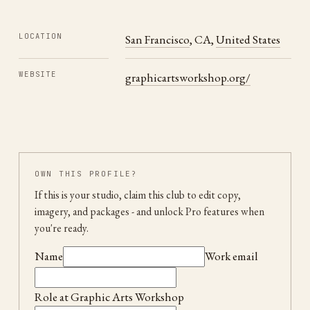
LOCATION
San Francisco
,
CA
,
United States
WEBSITE
graphicartsworkshop.org/
OWN THIS PROFILE?
If this is your studio, claim this club to edit copy,
imagery, and packages
- and unlock Pro features when
you're ready.
Name
Work email
Role at
Graphic Arts Workshop