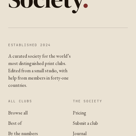
ESTABLISHED 2024
A curated society for the world’s
most distinguished print clubs.
Edited from a small studio, with
help from members in forty-one
countries.
ALL CLUBS
THE SOCIETY
Browse all
Pricing
Best of
Submit a club
By the numbers
Journal