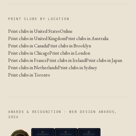
PRINT CLUBS BY LOCATION
Print clubs in United States
Online
Print clubs in United Kingdom
Print clubs in Australia
Print clubs in Canada
Print clubs in Brooklyn
Print clubs in Chicago
Print clubs in London
Print clubs in France
Print clubs in Ireland
Print clubs in Japan
Print clubs in Netherlands
Print clubs in Sydney
Print clubs in Toronto
AWARDS & RECOGNITION - WEB DESIGN AWARDS,
2026