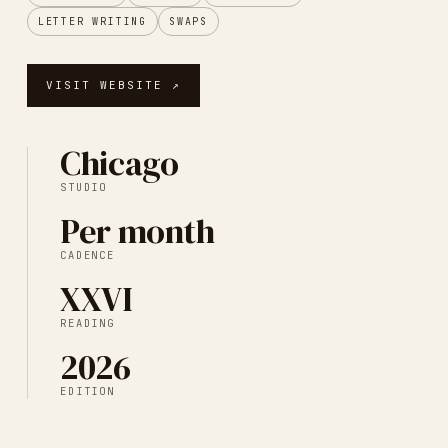
LETTER WRITING
SWAPS
VISIT WEBSITE ↗
Chicago
STUDIO
Per month
CADENCE
XXVI
READING
2026
EDITION