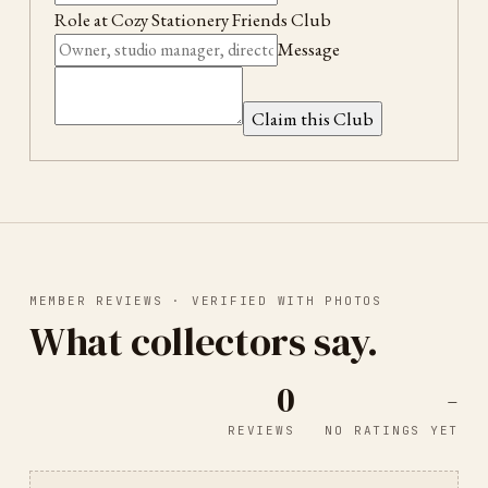
Role at
Cozy Stationery Friends Club
Message
Claim this Club
MEMBER REVIEWS · VERIFIED WITH PHOTOS
What collectors say.
0
-
REVIEWS
NO RATINGS YET