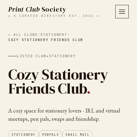
Print Club
Society
✦ A CURATED DIRECTORY EST. 2024 ✦
← ALL CLUBS
/
STATIONERY
/
COZY STATIONERY FRIENDS CLUB
LISTED CLUB
✦
STATIONERY
Cozy Stationery
Friends Club
.
A cozy space for stationery lovers - IRL and virtual
meetups, pen pals, swaps and friendship.
STATIONERY
PENPALS
SNAIL MAIL