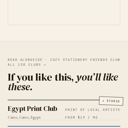
READ ALONGSIDE ·
COZY STATIONERY FRIENDS CLUB
ALL
130
CLUBS
→
If you like this,
you’ll like
these.
PRINT OF LOCAL ARTISTS
CAIRO
2026
Egypt Print Club
✦
STUDIO
Egypt Print Club
PRINT OF LOCAL ARTISTS
Cairo, Cairo, Egypt
FROM $19 / MO
MENTAL HEALTH
2026
Snail Mail Society