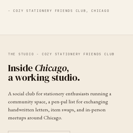
-
COZY STATIONERY FRIENDS CLUB
,
CHICAGO
THE STUDIO -
COZY STATIONERY FRIENDS CLUB
Inside
Chicago
,
a working studio.
A social club for stationery enthusiasts running a
community space, a pen-pal list for exchanging
handwritten letters, item swaps, and in-person
meetups around Chicago.