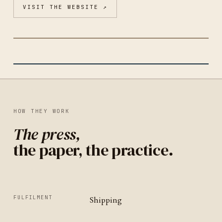
VISIT THE WEBSITE ↗
COZY STATIONERY FRIENDS CLUB
CHICAGO
IDENTITY
UNITED STATES
HOW THEY WORK
The press,
the paper, the practice.
FULFILMENT
Shipping