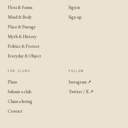
Flora & Fauna
Sign in
Mind & Body
Sign up
Place & Passage
Myth & History
Politics & Protest
Everyday & Object
FOR CLUBS
FOLLOW
Plans
Instagram
↗
Submit a club
Twitter / X
↗
Claim a listing
Contact