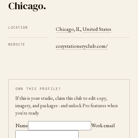
Chicago
.
LOCATION
Chicago
,
IL
,
United States
WEBSITE
cozystationeryclub.com/
OWN THIS PROFILE?
If this is your studio, claim this club to edit copy,
imagery, and packages
- and unlock Pro features when
you're ready.
Name
Work email