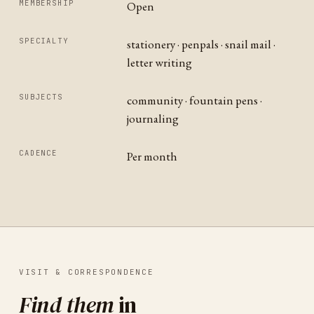
MEMBERSHIP
Open
SPECIALTY
stationery · penpals · snail mail ·
letter writing
SUBJECTS
community · fountain pens ·
journaling
CADENCE
Per month
VISIT & CORRESPONDENCE
Find them
in