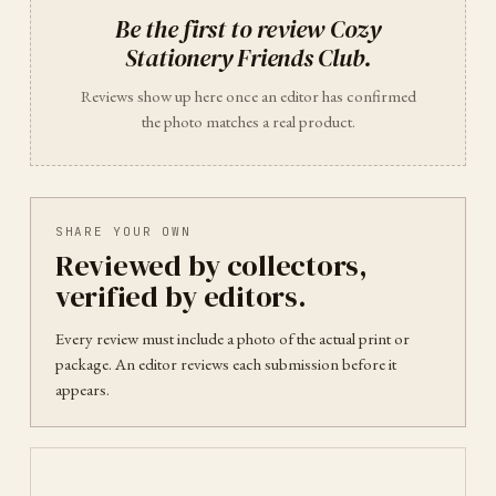
Be the first to review
Cozy
Stationery Friends Club
.
Reviews show up here once an editor has confirmed
the photo matches a real product.
SHARE YOUR OWN
Reviewed by collectors,
verified by editors.
Every review must include a photo of the actual print or
package. An editor reviews each submission before it
appears.