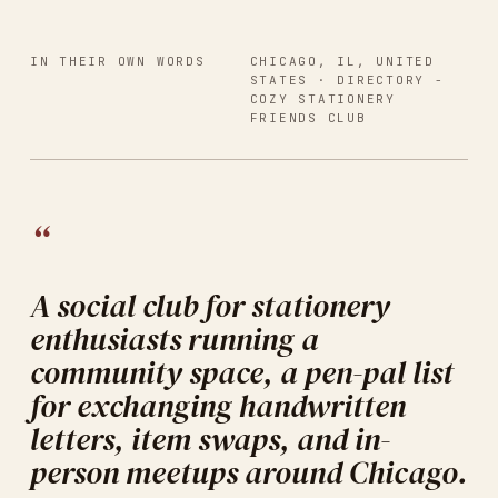
IN THEIR OWN WORDS
CHICAGO, IL, UNITED
STATES
· DIRECTORY -
COZY STATIONERY
FRIENDS CLUB
“
A social club for stationery
enthusiasts running a
community space, a pen-pal list
for exchanging handwritten
letters, item swaps, and in-
person meetups around Chicago.