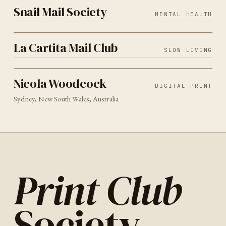
Snail Mail Society
MENTAL HEALTH
SLOW LIVING
2026
La Cartita Mail Club
La Cartita Mail Club
SLOW LIVING
DIGITAL PRINT
SYDNEY
2026
Nicola Woodcock
Nicola Woodcock
DIGITAL PRINT
Sydney, New South Wales, Australia
Print Club
Society
.