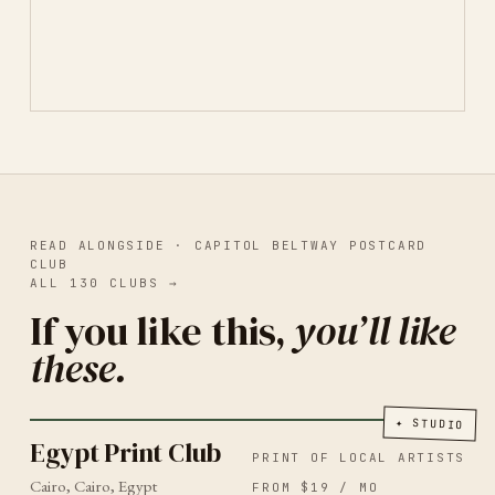
READ ALONGSIDE ·
CAPITOL BELTWAY POSTCARD
CLUB
ALL
130
CLUBS
→
If you like this,
you’ll like
these.
PRINT OF LOCAL ARTISTS
CAIRO
2026
Egypt Print Club
✦
STUDIO
Egypt Print Club
PRINT OF LOCAL ARTISTS
Cairo, Cairo, Egypt
FROM $19 / MO