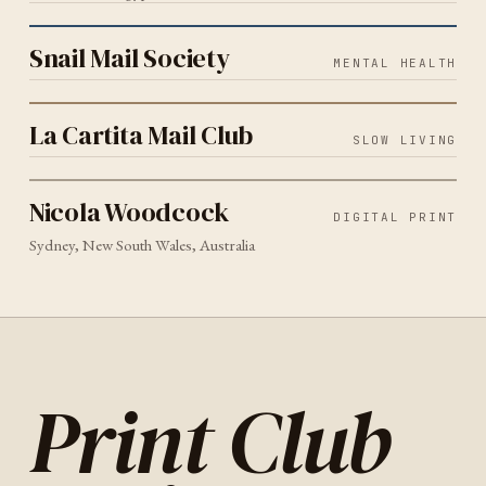
MENTAL HEALTH
2026
Snail Mail Society
Snail Mail Society
MENTAL HEALTH
SLOW LIVING
2026
La Cartita Mail Club
La Cartita Mail Club
SLOW LIVING
DIGITAL PRINT
SYDNEY
2026
Nicola Woodcock
Nicola Woodcock
DIGITAL PRINT
Sydney, New South Wales, Australia
Print Club