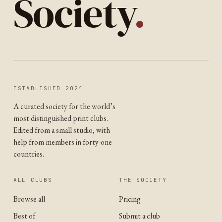
Society
.
ESTABLISHED 2024
A curated society for the world’s
most distinguished print clubs.
Edited from a small studio, with
help from members in forty-one
countries.
ALL CLUBS
THE SOCIETY
Browse all
Pricing
Best of
Submit a club