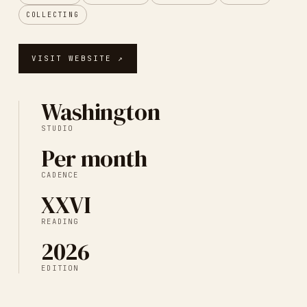
COLLECTING
VISIT WEBSITE ↗
Washington
STUDIO
Per month
CADENCE
XXVI
READING
2026
EDITION