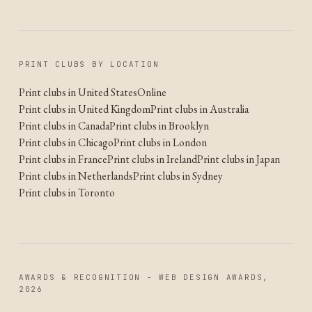
PRINT CLUBS BY LOCATION
Print clubs in United States
Online
Print clubs in United Kingdom
Print clubs in Australia
Print clubs in Canada
Print clubs in Brooklyn
Print clubs in Chicago
Print clubs in London
Print clubs in France
Print clubs in Ireland
Print clubs in Japan
Print clubs in Netherlands
Print clubs in Sydney
Print clubs in Toronto
AWARDS & RECOGNITION - WEB DESIGN AWARDS,
2026