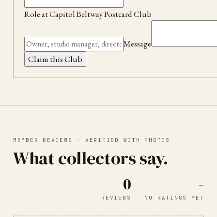
Role at
Capitol Beltway Postcard Club
Message
Claim this Club
MEMBER REVIEWS · VERIFIED WITH PHOTOS
What collectors say.
0
-
REVIEWS
NO RATINGS YET