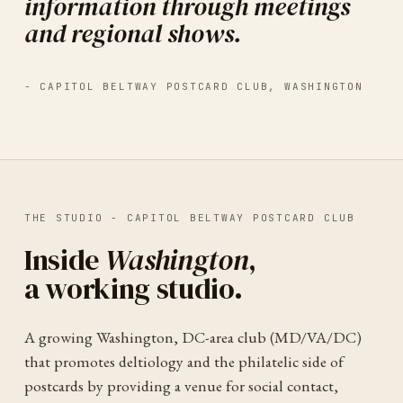
information through meetings
and regional shows.
-
CAPITOL BELTWAY POSTCARD CLUB
,
WASHINGTON
THE STUDIO -
CAPITOL BELTWAY POSTCARD CLUB
Inside
Washington
,
a working studio.
A growing Washington, DC-area club (MD/VA/DC)
that promotes deltiology and the philatelic side of
postcards by providing a venue for social contact,