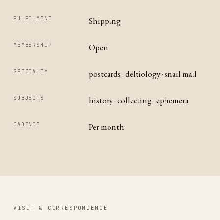
FULFILMENT
Shipping
MEMBERSHIP
Open
SPECIALTY
postcards · deltiology · snail mail
SUBJECTS
history · collecting · ephemera
CADENCE
Per month
VISIT & CORRESPONDENCE