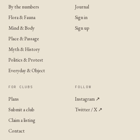
By the numbers
Journal
Flora & Fauna
Sign in
Mind & Body
Sign up
Place & Passage
Myth & History
Politics & Protest
Everyday & Object
FOR CLUBS
FOLLOW
Plans
Instagram
↗
Submit a club
Twitter / X
↗
Claim a listing
Contact