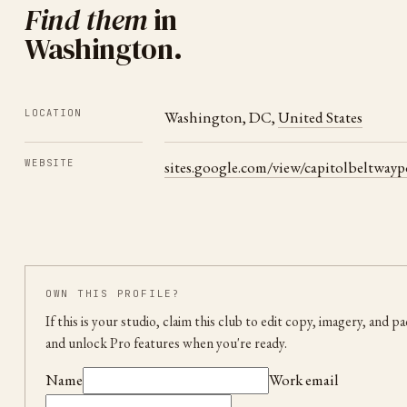
Find them
in
Washington
.
LOCATION
Washington
,
DC
,
United States
WEBSITE
sites.google.com/view/capitolbeltway
OWN THIS PROFILE?
If this is your studio, claim this club to edit copy, imagery, and p
and unlock Pro features when you're ready.
Name
Work email