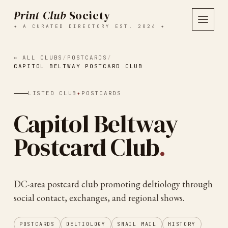
Print Club
Society
✦ A CURATED DIRECTORY EST. 2024 ✦
← ALL CLUBS
/
POSTCARDS
/
CAPITOL BELTWAY POSTCARD CLUB
LISTED CLUB
✦
POSTCARDS
Capitol Beltway
Postcard Club
.
DC-area postcard club promoting deltiology through
social contact, exchanges, and regional shows.
POSTCARDS
DELTIOLOGY
SNAIL MAIL
HISTORY