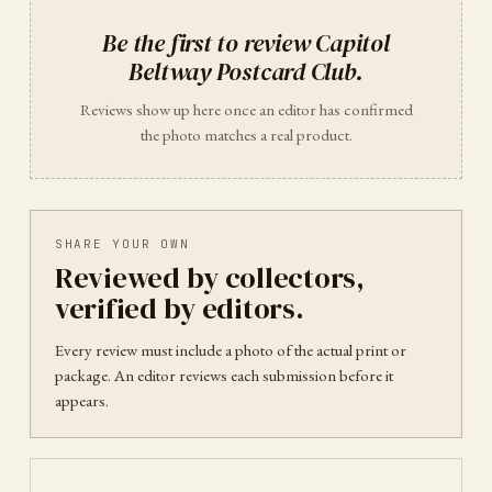
Be the first to review
Capitol
Beltway Postcard Club
.
Reviews show up here once an editor has confirmed
the photo matches a real product.
SHARE YOUR OWN
Reviewed by collectors,
verified by editors.
Every review must include a photo of the actual print or
package. An editor reviews each submission before it
appears.