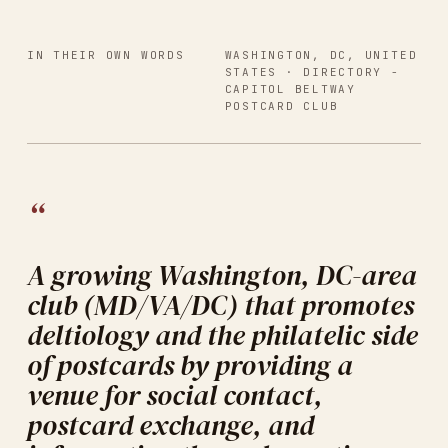
IN THEIR OWN WORDS
WASHINGTON, DC, UNITED
STATES
· DIRECTORY -
CAPITOL BELTWAY
POSTCARD CLUB
“
A growing Washington, DC-area
club (MD/VA/DC) that promotes
deltiology and the philatelic side
of postcards by providing a
venue for social contact,
postcard exchange, and