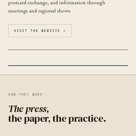
postcard exchange, and information through
meetings and regional shows.
VISIT THE WEBSITE ↗
CAPITOL BELTWAY POSTCARD CLUB
WASHINGTON
IDENTITY
UNITED STATES
HOW THEY WORK
The press,
the paper, the practice.