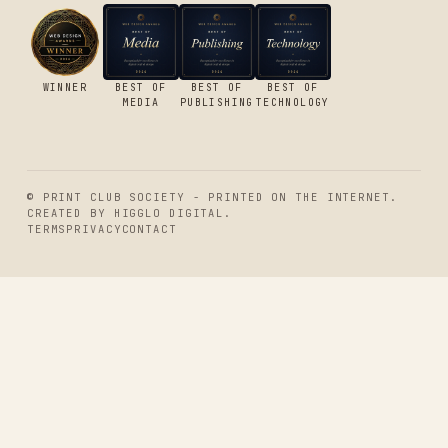
WINNER
BEST OF
BEST OF
BEST OF
MEDIA
PUBLISHING
TECHNOLOGY
© PRINT CLUB SOCIETY - PRINTED ON THE INTERNET.
CREATED BY
HIGGLO DIGITAL
.
TERMS
PRIVACY
CONTACT